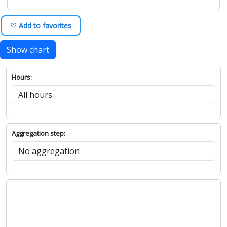
♡ Add to favorites
Show chart
Hours:
Aggregation step: