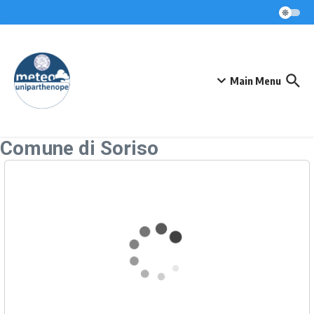
Skip to content
Main Menu
Comune di Soriso