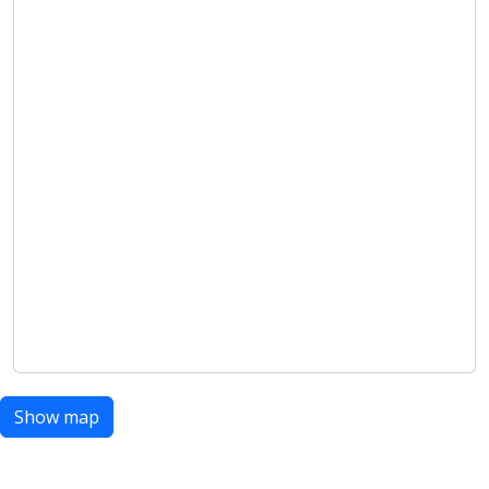
Show map