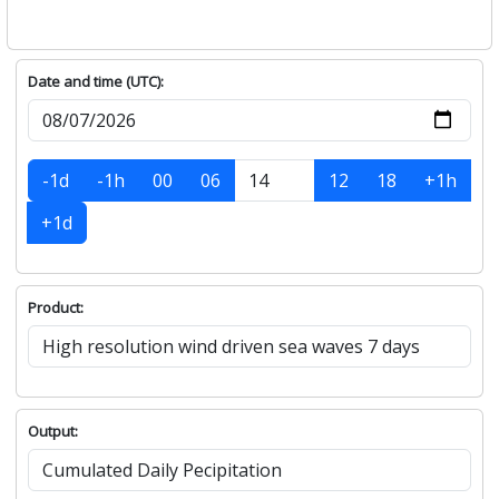
Date and time (UTC):
-1d
-1h
00
06
12
18
+1h
+1d
Product:
Output: