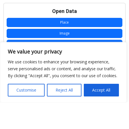
Open Data
Place
Image
JSON
We value your privacy
csv
We use cookies to enhance your browsing experience,
OPeNDAP (History)
serve personalised ads or content, and analyse our traffic.
By clicking "Accept All", you consent to our use of cookies.
OPeNDAP (Archive)
WMS (History)
Customise
Reject All
Accept All
WMS (Archive)