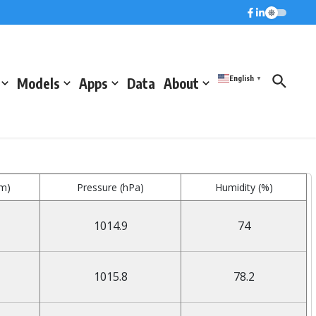
English
Models
Apps
Data
About
▼
mm)
Pressure (hPa)
Humidity (%)
1014.9
74
1015.8
78.2