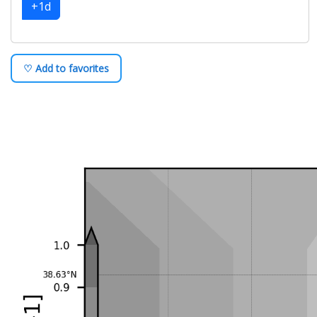
+1d
♡ Add to favorites