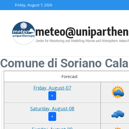
Skip to content
Friday, August 7, 2026
meteo@uniparthen
Center for Monitoring and Modelling Marine and Atmospheric research
Comune di Soriano Cala
Forecast
Friday, August-07
+
Saturday, August-08
+