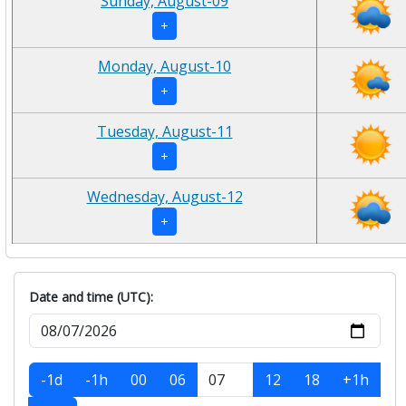
Sunday, August-09
+
Monday, August-10
+
Tuesday, August-11
+
Wednesday, August-12
+
Date and time (UTC):
-1d
-1h
00
06
12
18
+1h