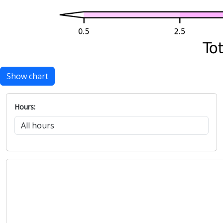
Show chart
Hours: