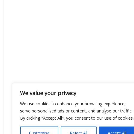
We value your privacy
We use cookies to enhance your browsing experience,
serve personalised ads or content, and analyse our traffic.
By clicking "Accept All", you consent to our use of cookies.
Customise
Reject All
Accept All