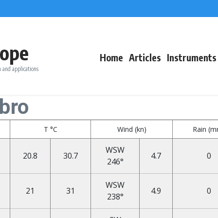
ope
Home
Articles
Instruments
 and applications
bro
T °C
Wind (kn)
Rain (
WSW
20.8
30.7
4.7
0
246°
WSW
21
31
4.9
0
238°