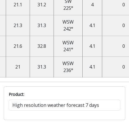
SW
21.1
31.2
4
0
225°
WSW
21.3
31.3
4.1
0
242°
WSW
21.6
32.8
4.1
0
241°
WSW
21
31.3
4.1
0
236°
Product: