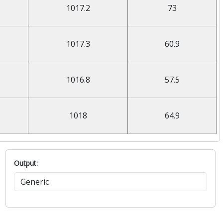
1017.2
73
1017.3
60.9
1016.8
57.5
1018
64.9
Output: