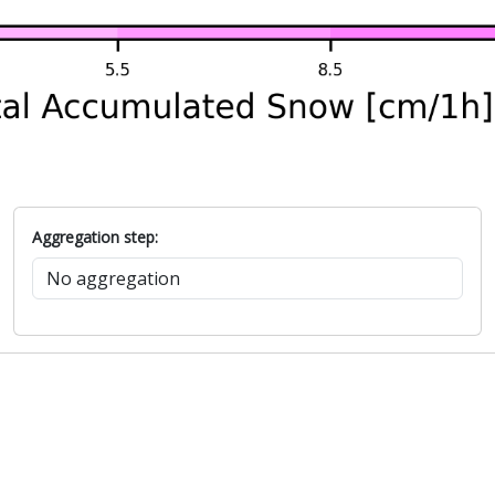
Aggregation step: