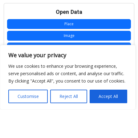
Open Data
Place
Image
JSON
We value your privacy
csv
We use cookies to enhance your browsing experience,
OPeNDAP (History)
serve personalised ads or content, and analyse our traffic.
By clicking "Accept All", you consent to our use of cookies.
OPeNDAP (Archive)
WMS (History)
Customise
Reject All
Accept All
WMS (Archive)