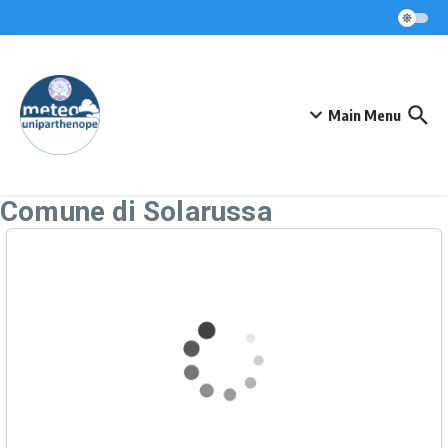
Skip to content
Main Menu
Comune di Solarussa