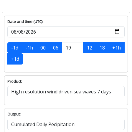
Date and time (UTC):
-1d
-1h
00
06
12
18
+1h
+1d
Product:
Output: