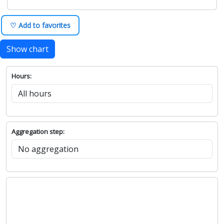
♡ Add to favorites
Show chart
Hours:
Aggregation step: