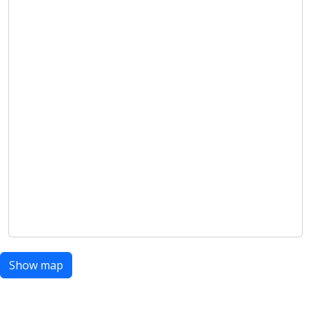
Show map