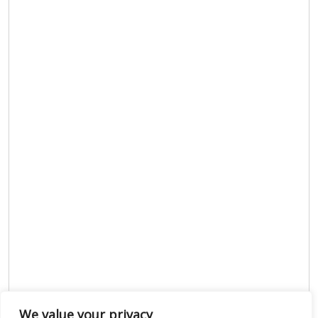
We value your privacy