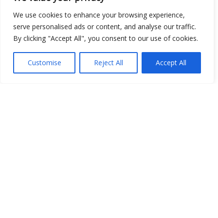
We use cookies to enhance your browsing experience,
serve personalised ads or content, and analyse our traffic.
By clicking "Accept All", you consent to our use of cookies.
Customise
Reject All
Accept All
Show map
Open Data
Place
Image
JSON
csv
OPeNDAP (History)