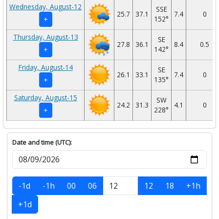
Wednesday, August-12
SSE
25.7
37.1
7.4
0
152°
+
Thursday, August-13
SE
27.8
36.1
8.4
0.5
142°
+
Friday, August-14
SE
26.1
33.1
7.4
0
135°
+
Saturday, August-15
SW
24.2
31.3
4.1
0
228°
+
Date and time (UTC):
-1d
-1h
00
06
12
18
+1h
+1d