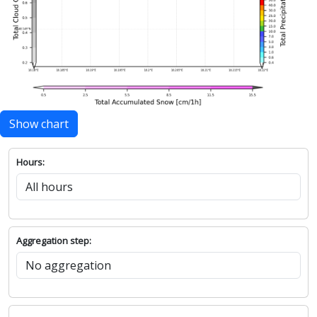
Show chart
Hours:
Aggregation step: