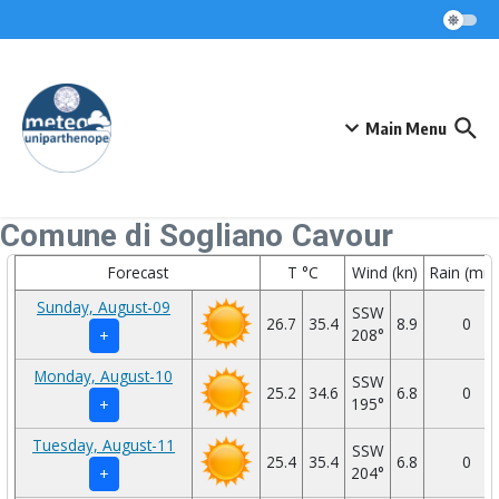
Skip to content
Main Menu
Comune di Sogliano Cavour
Forecast
T °C
Wind (kn)
Rain (mm
Sunday, August-09
SSW
26.7
35.4
8.9
0
208°
+
Monday, August-10
SSW
25.2
34.6
6.8
0
195°
+
Tuesday, August-11
SSW
25.4
35.4
6.8
0
204°
+