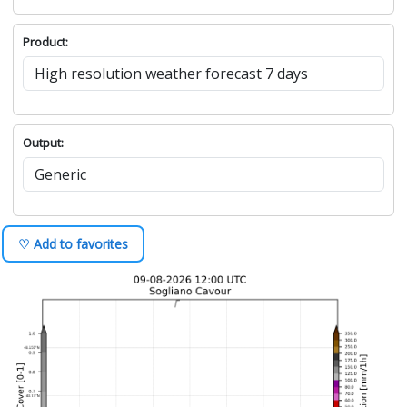
Product:
Output:
♡ Add to favorites