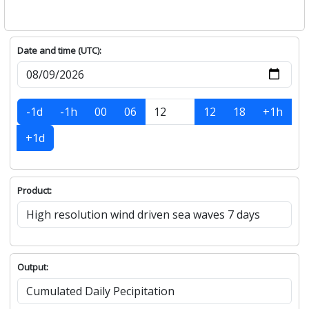
Date and time (UTC):
-1d
-1h
00
06
12
18
+1h
+1d
Product:
Output: