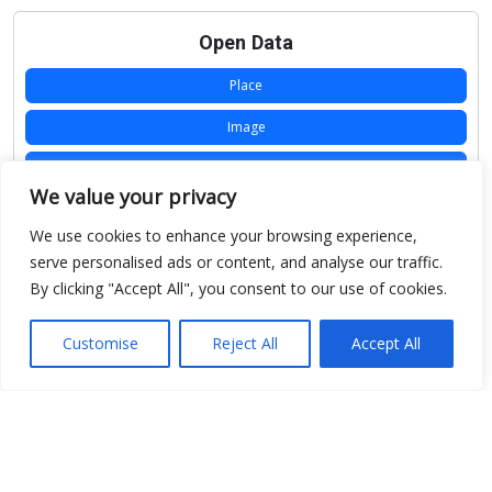
Open Data
Place
Image
JSON
We value your privacy
csv
We use cookies to enhance your browsing experience,
OPeNDAP (History)
serve personalised ads or content, and analyse our traffic.
By clicking "Accept All", you consent to our use of cookies.
OPeNDAP (Archive)
WMS (History)
Customise
Reject All
Accept All
WMS (Archive)