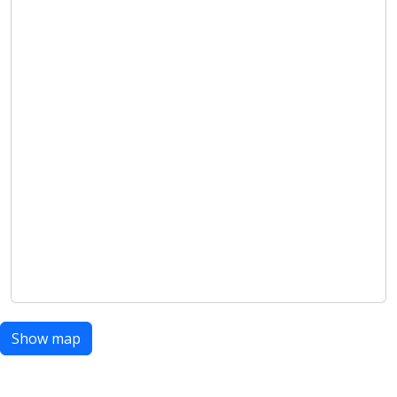
Show map