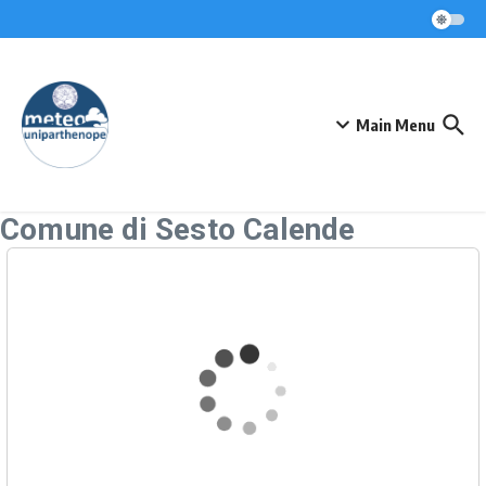
Skip to content
Main Menu
Comune di Sesto Calende