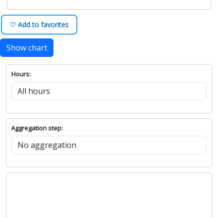
♡ Add to favorites
Show chart
Hours:
Aggregation step: