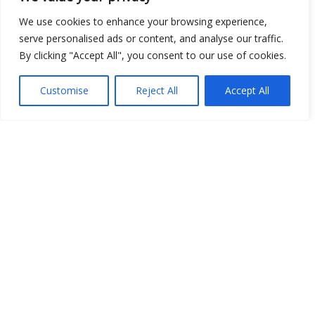
We use cookies to enhance your browsing experience,
serve personalised ads or content, and analyse our traffic.
By clicking "Accept All", you consent to our use of cookies.
Open Data
Place
Customise
Reject All
Accept All
Image
JSON
csv
OPeNDAP (History)
OPeNDAP (Archive)
WMS (History)
WMS (Archive)