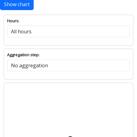
Show chart
Hours:
Aggregation step: