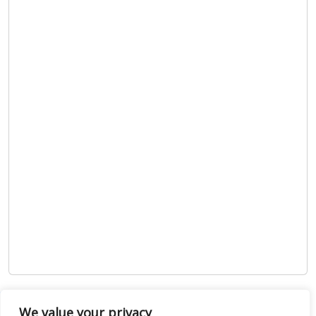
Show map
We value your privacy