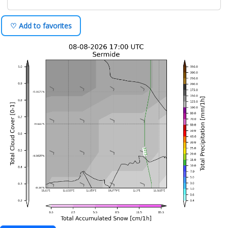
♡ Add to favorites