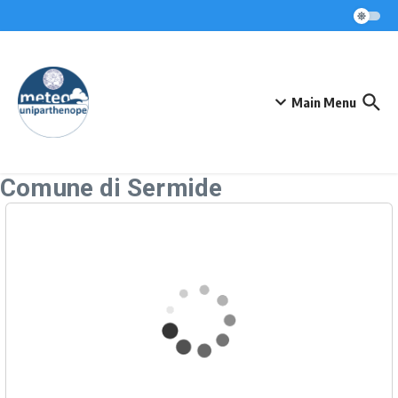
Skip to content
Main Menu
Comune di Sermide