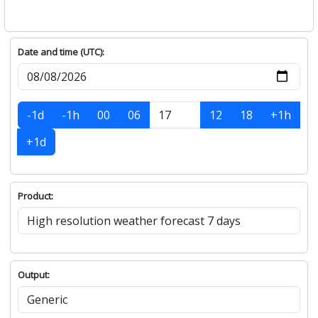
Date and time (UTC):
-1d
-1h
00
06
12
18
+1h
+1d
Product:
Output: