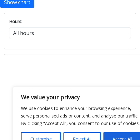
Show chart
Hours:
We value your privacy
We use cookies to enhance your browsing experience,
serve personalised ads or content, and analyse our traffic.
By clicking "Accept All", you consent to our use of cookies.
Customise
Reject All
Accept All