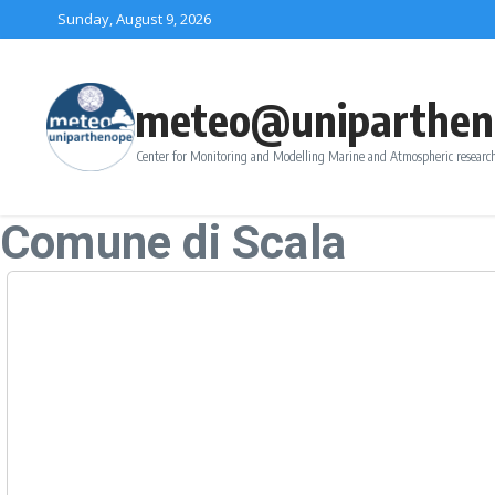
Skip to content
Sunday, August 9, 2026
meteo@uniparthen
Center for Monitoring and Modelling Marine and Atmospheric research
Comune di Scala