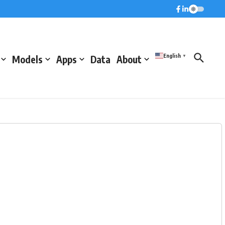
English
Models
Apps
Data
About
▼