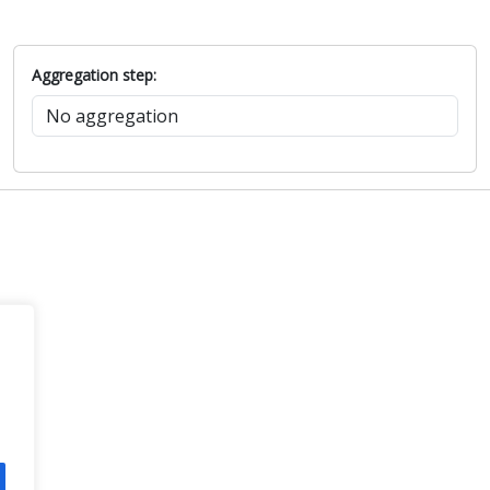
Aggregation step: