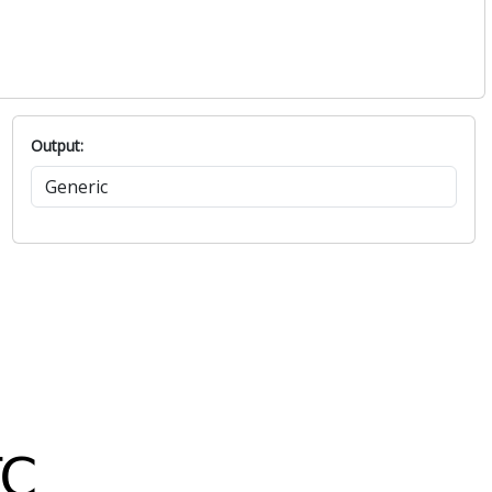
Output: