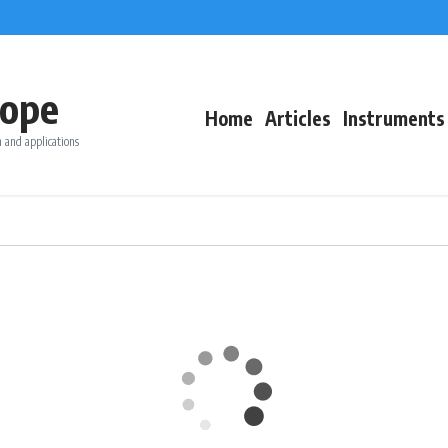
ope
Home
Articles
Instruments
 and applications