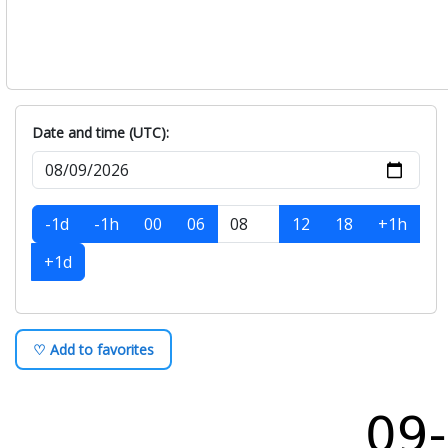
Date and time (UTC):
-1d
-1h
00
06
12
18
+1h
+1d
♡ Add to favorites