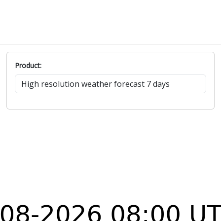
Product: