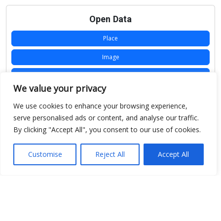
Open Data
Place
Image
JSON
We value your privacy
csv
We use cookies to enhance your browsing experience,
OPeNDAP (History)
serve personalised ads or content, and analyse our traffic.
By clicking "Accept All", you consent to our use of cookies.
OPeNDAP (Archive)
WMS (History)
Customise
Reject All
Accept All
WMS (Archive)