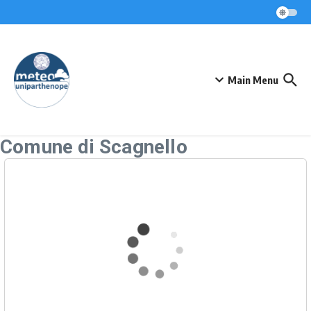
Skip to content
Main Menu
Comune di Scagnello