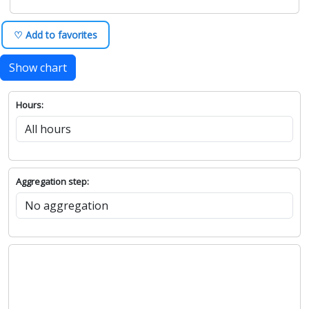
♡ Add to favorites
Show chart
Hours:
Aggregation step: