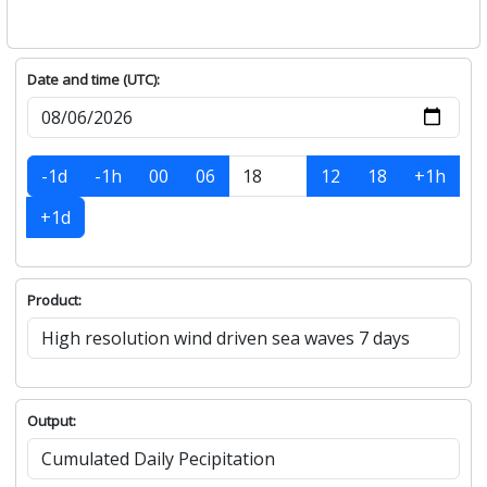
Date and time (UTC):
-1d
-1h
00
06
12
18
+1h
+1d
Product:
Output: