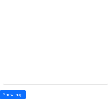
Show map