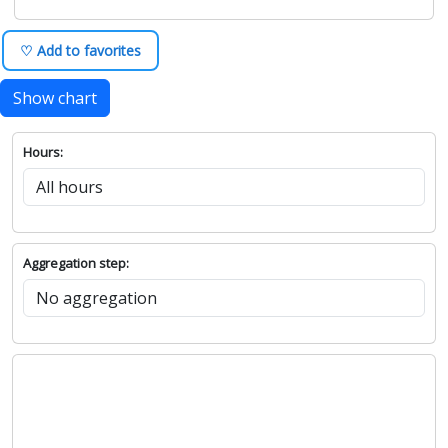
♡ Add to favorites
Show chart
Hours:
Aggregation step: