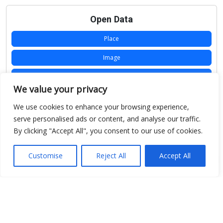
Open Data
Place
Image
JSON
We value your privacy
csv
We use cookies to enhance your browsing experience,
OPeNDAP (History)
serve personalised ads or content, and analyse our traffic.
By clicking "Accept All", you consent to our use of cookies.
OPeNDAP (Archive)
WMS (History)
Customise
Reject All
Accept All
WMS (Archive)