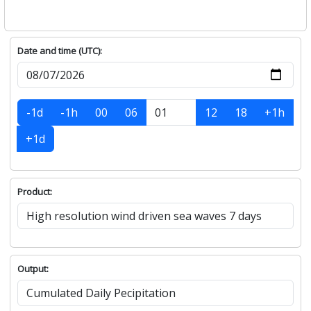
Date and time (UTC):
-1d
-1h
00
06
12
18
+1h
+1d
Product:
Output: