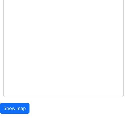
Show map