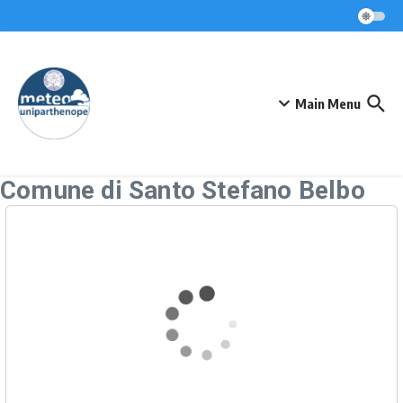
Skip to content
Main Menu
Comune di Santo Stefano Belbo