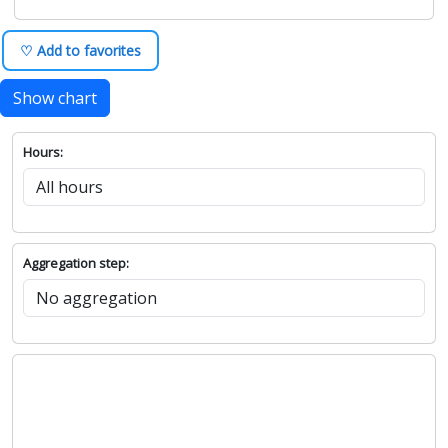
♡ Add to favorites
Show chart
Hours:
Aggregation step: