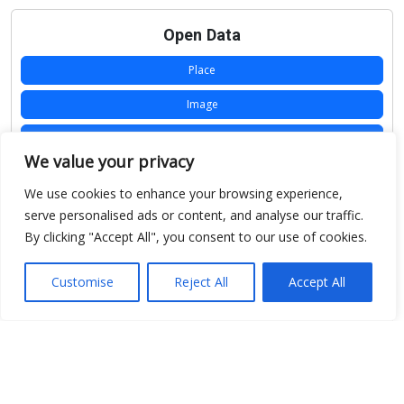
Open Data
Place
Image
JSON
We value your privacy
csv
We use cookies to enhance your browsing experience,
OPeNDAP (History)
serve personalised ads or content, and analyse our traffic.
By clicking "Accept All", you consent to our use of cookies.
OPeNDAP (Archive)
WMS (History)
Customise
Reject All
Accept All
WMS (Archive)