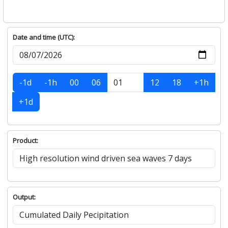
Date and time (UTC):
-1d
-1h
00
06
12
18
+1h
+1d
Product:
Output: