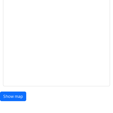
Show map