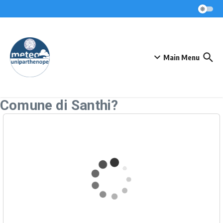
Skip to content
Main Menu
Comune di Santhi?