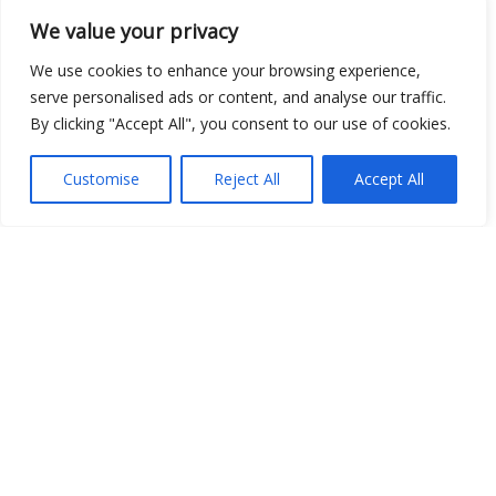
We value your privacy
We use cookies to enhance your browsing experience,
serve personalised ads or content, and analyse our traffic.
By clicking "Accept All", you consent to our use of cookies.
Show map
Customise
Reject All
Accept All
Open Data
Place
Image
JSON
csv
OPeNDAP (History)