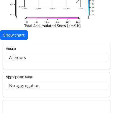
Show chart
Hours:
Aggregation step: