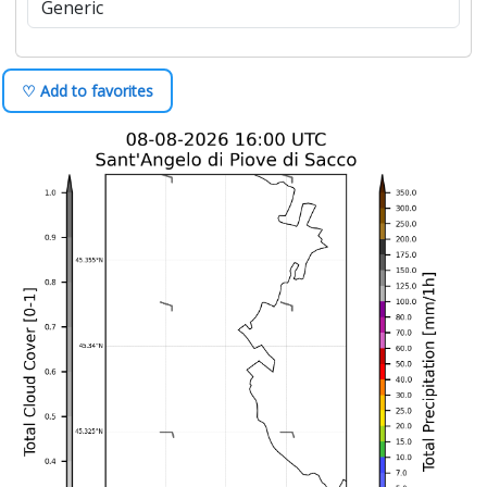
♡ Add to favorites