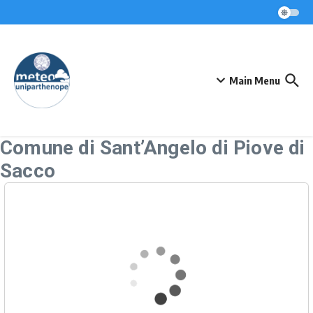
Skip to content
Main Menu
Comune di Sant’Angelo di Piove di
Sacco