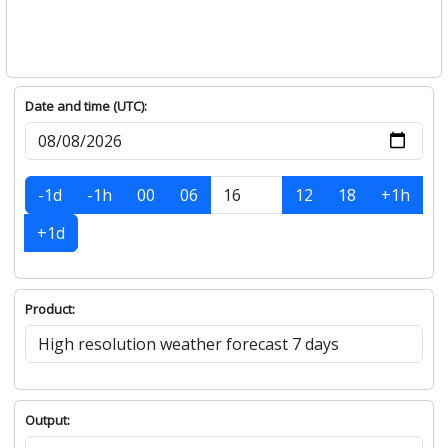
Date and time (UTC):
-1d
-1h
00
06
12
18
+1h
+1d
Product:
Output: