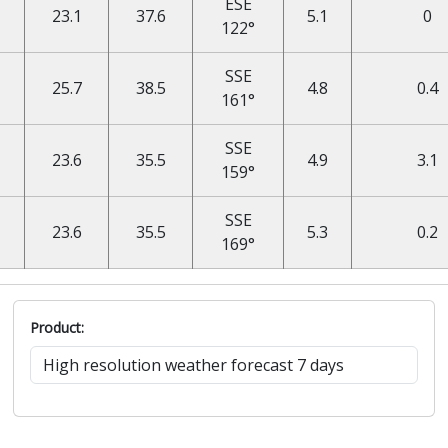
ESE
23.1
37.6
5.1
0
122°
SSE
25.7
38.5
4.8
0.4
161°
SSE
23.6
35.5
4.9
3.1
159°
SSE
23.6
35.5
5.3
0.2
169°
Product: