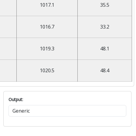
1017.1
35.5
1016.7
33.2
1019.3
48.1
1020.5
48.4
Output: