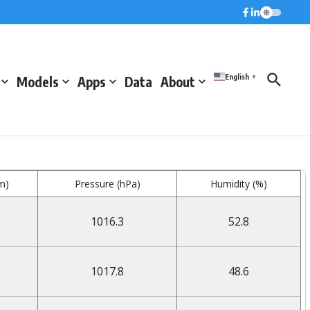
English
Models
Apps
Data
About
▼
m)
Pressure (hPa)
Humidity (%)
1016.3
52.8
1017.8
48.6