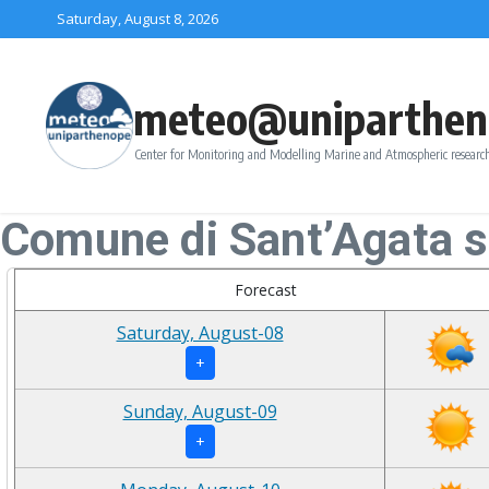
Skip to content
Saturday, August 8, 2026
meteo@uniparthen
Center for Monitoring and Modelling Marine and Atmospheric research
Comune di Sant’Agata s
Forecast
Saturday, August-08
+
Sunday, August-09
+