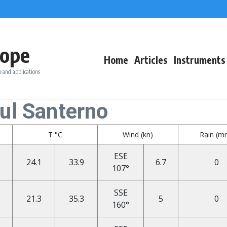
ope
Home
Articles
Instruments
 and applications
ul Santerno
T °C
Wind (kn)
Rain (m
ESE
24.1
33.9
6.7
0
107°
SSE
21.3
35.3
5
0
160°