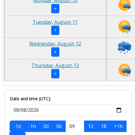
Monday, August-10
+
Tuesday, August-11
+
Wednesday, August-12
+
Thursday, August-13
+
Date and time (UTC):
-1d
-1h
00
06
12
18
+1h