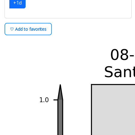
+1d
♡ Add to favorites