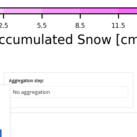
Aggregation step: