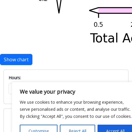
Show chart
Hours:
We value your privacy
We use cookies to enhance your browsing experience,
serve personalised ads or content, and analyse our traffic.
By clicking "Accept All", you consent to our use of cookies.
Customise
Reject All
Accept All