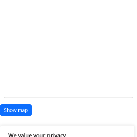
Show map
We value your privacy