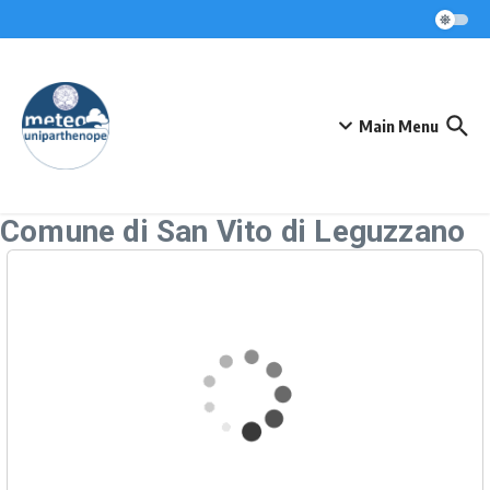
Skip to content
Main Menu
Comune di San Vito di Leguzzano