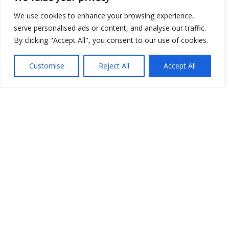
Open Data
We use cookies to enhance your browsing experience,
serve personalised ads or content, and analyse our traffic.
Place
By clicking "Accept All", you consent to our use of cookies.
Image
Customise
Reject All
Accept All
JSON
csv
OPeNDAP (History)
OPeNDAP (Archive)
WMS (History)
WMS (Archive)