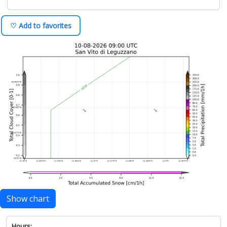
♡ Add to favorites
Show chart
Hours: