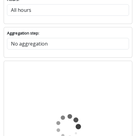
Aggregation step: