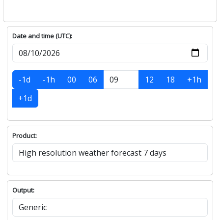
Date and time (UTC):
-1d
-1h
00
06
12
18
+1h
+1d
Product:
Output: