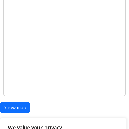
Show map
We value your privacy