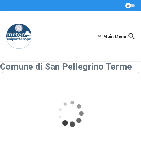
Skip to content
Main Menu
Comune di San Pellegrino Terme