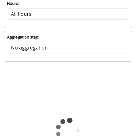
Hours:
Aggregation step: