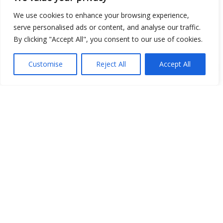
Open Data
We use cookies to enhance your browsing experience,
serve personalised ads or content, and analyse our traffic.
Place
By clicking "Accept All", you consent to our use of cookies.
Image
Customise
Reject All
Accept All
JSON
csv
OPeNDAP (History)
OPeNDAP (Archive)
WMS (History)
WMS (Archive)