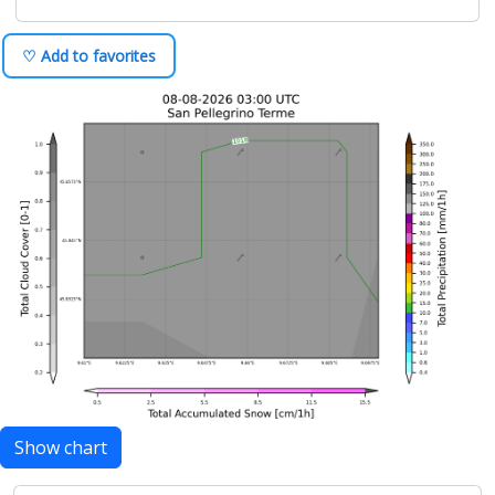
♡ Add to favorites
Show chart