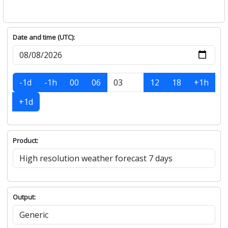
Date and time (UTC):
-1d
-1h
00
06
12
18
+1h
+1d
Product:
Output: