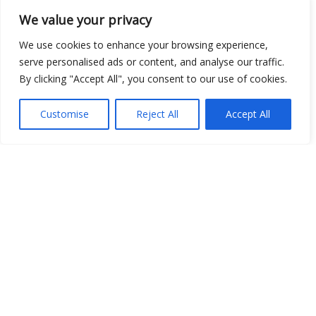
We value your privacy
We use cookies to enhance your browsing experience,
Open Data
serve personalised ads or content, and analyse our traffic.
By clicking "Accept All", you consent to our use of cookies.
Place
Image
Customise
Reject All
Accept All
JSON
csv
OPeNDAP (History)
OPeNDAP (Archive)
WMS (History)
WMS (Archive)