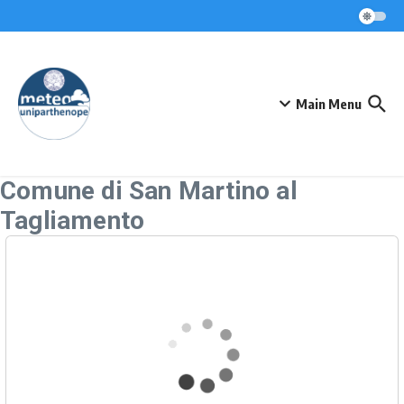
Skip to content
Main Menu
Comune di San Martino al
Tagliamento