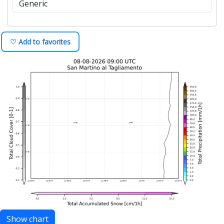
♡ Add to favorites
Show chart