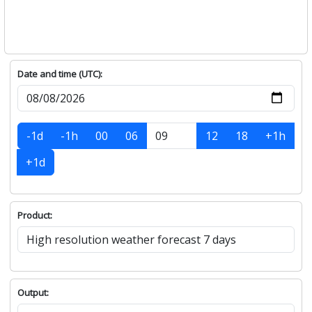
Date and time (UTC):
-1d
-1h
00
06
12
18
+1h
+1d
Product:
Output: