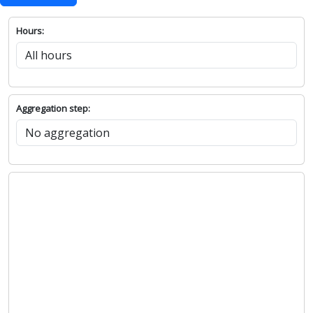
Hours:
Aggregation step: