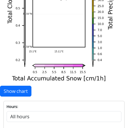
Show chart
Hours: