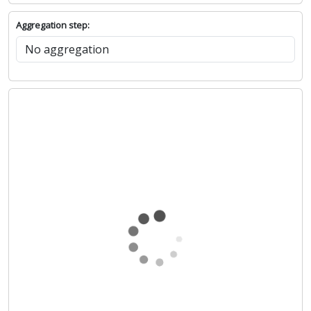
Aggregation step: