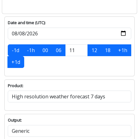
Date and time (UTC):
-1d
-1h
00
06
12
18
+1h
+1d
Product:
Output: