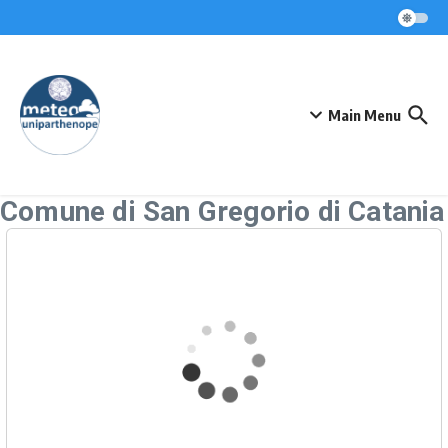
Skip to content
Main Menu
Comune di San Gregorio di Catania