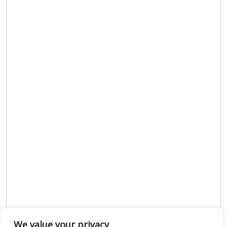
We value your privacy