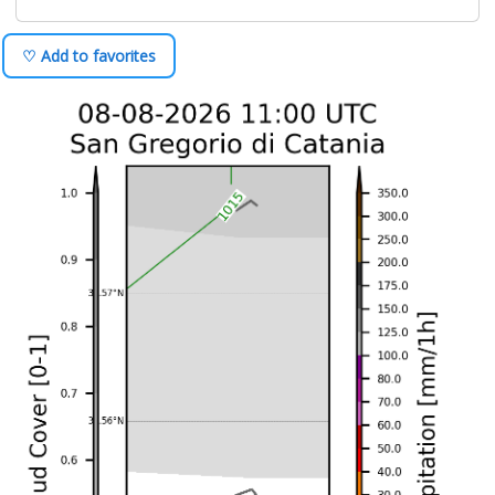
♡ Add to favorites