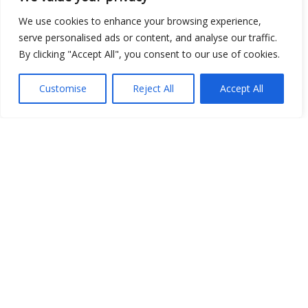
We use cookies to enhance your browsing experience,
serve personalised ads or content, and analyse our traffic.
By clicking "Accept All", you consent to our use of cookies.
Customise
Reject All
Accept All
Show map
Open Data
Place