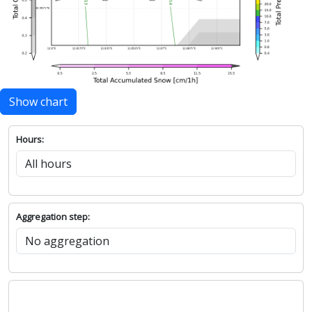
Show chart
Hours:
Aggregation step: