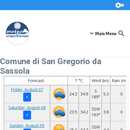
Skip to content
Main Menu
Comune di San Gregorio da
Sassola
Forecast
T °C
Wind (kn)
Rain (mm
Friday, August-07
S
24.3
34.9
5.3
0
189°
+
Saturday, August-08
SSW
23.5
34.2
3.8
0
193°
+
Sunday, August-09
SSW
25.1
34.7
4.4
0