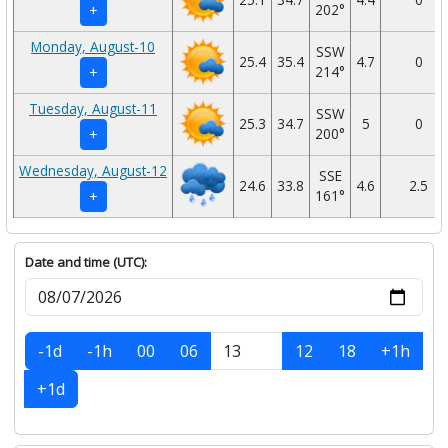
202°
+
Monday, August-10
SSW
25.4
35.4
4.7
0
214°
+
Tuesday, August-11
SSW
25.3
34.7
5
0
200°
+
Wednesday, August-12
SSE
24.6
33.8
4.6
2.5
161°
+
Date and time (UTC):
-1d
-1h
00
06
12
18
+1h
+1d