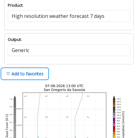
Product:
Output:
♡ Add to favorites