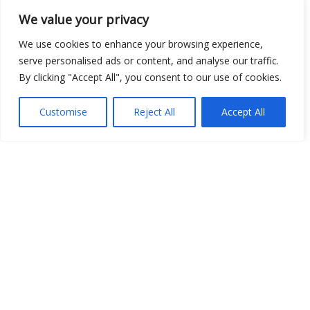
We value your privacy
We use cookies to enhance your browsing experience,
serve personalised ads or content, and analyse our traffic.
By clicking "Accept All", you consent to our use of cookies.
Show map
Customise
Reject All
Accept All
Open Data
Place
Image
JSON
csv
OPeNDAP (History)