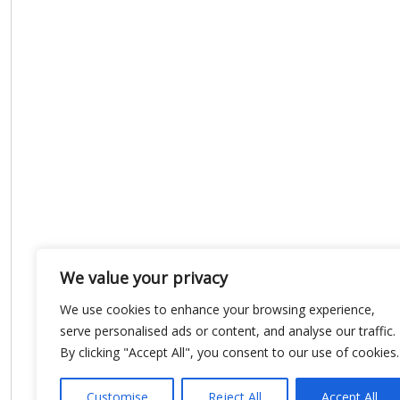
We value your privacy
We use cookies to enhance your browsing experience,
serve personalised ads or content, and analyse our traffic.
By clicking "Accept All", you consent to our use of cookies.
Customise
Reject All
Accept All