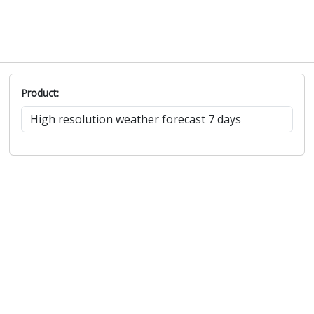
Product: