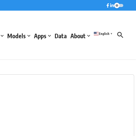
English
Models
Apps
Data
About
▼