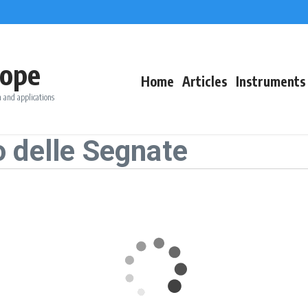
ope
Home
Articles
Instruments
 and applications
 delle Segnate