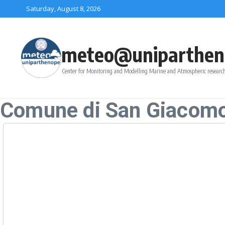
Skip to content
Saturday, August 8, 2026
meteo@uniparthen
Center for Monitoring and Modelling Marine and Atmospheric research
Comune di San Giacomo