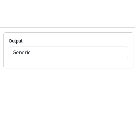
Output: