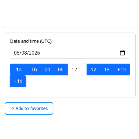
Date and time (UTC):
-1d
-1h
00
06
12
18
+1h
+1d
♡ Add to favorites