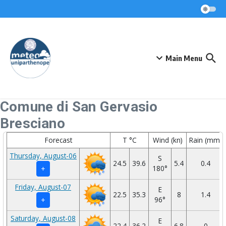
Skip to content
Main Menu
Comune di San Gervasio
Bresciano
Forecast
T °C
Wind (kn)
Rain (mm)
Thursday, August-06
S
24.5
39.6
5.4
0.4
180°
+
Friday, August-07
E
22.5
35.3
8
1.4
96°
+
Saturday, August-08
E
22.4
36.2
6.8
0