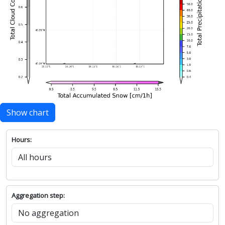
Show chart
Hours:
Aggregation step: