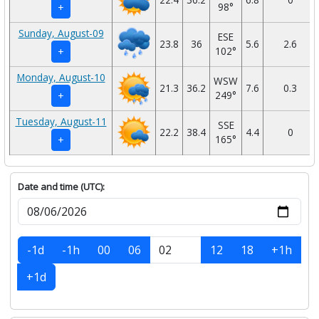
98°
+
Sunday, August-09
ESE
23.8
36
5.6
2.6
102°
+
Monday, August-10
WSW
21.3
36.2
7.6
0.3
249°
+
Tuesday, August-11
SSE
22.2
38.4
4.4
0
165°
+
Date and time (UTC):
-1d
-1h
00
06
12
18
+1h
+1d