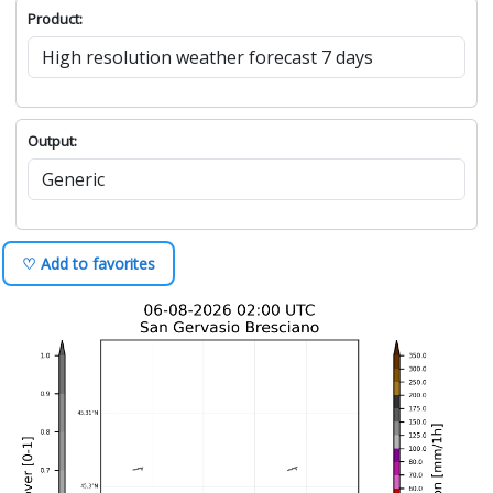
Product:
Output:
♡ Add to favorites