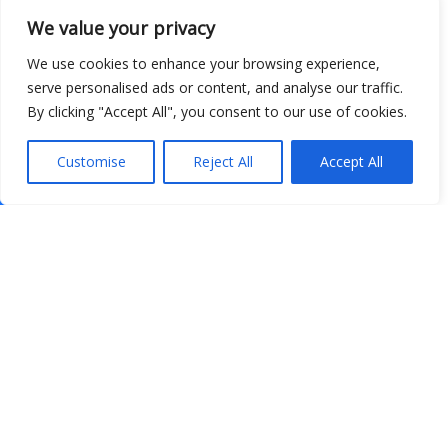
We value your privacy
We use cookies to enhance your browsing experience,
serve personalised ads or content, and analyse our traffic.
By clicking "Accept All", you consent to our use of cookies.
Customise
Reject All
Accept All
Show map
Open Data
Place
Image
JSON