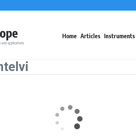
ope
Home
Articles
Instruments
 and applications
telvi