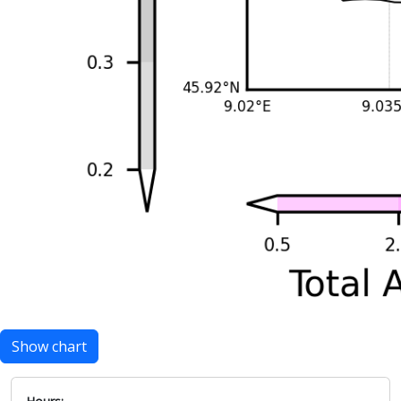
Show chart