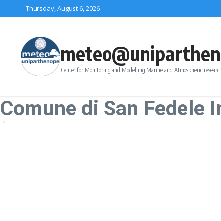
Skip to content
Thursday, August 6, 2026
meteo@uniparthen
Center for Monitoring and Modelling Marine and Atmospheric research
Comune di San Fedele In