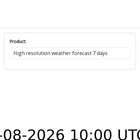
Product: