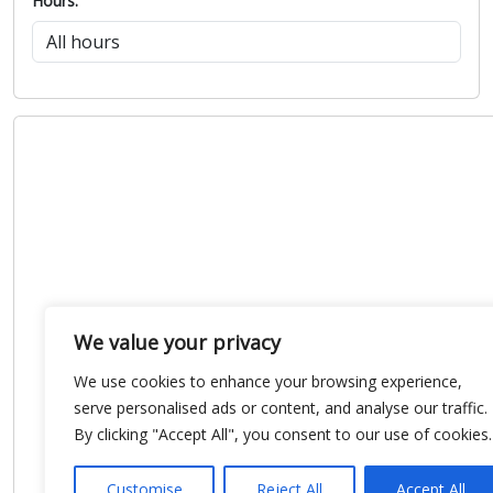
Hours:
We value your privacy
We use cookies to enhance your browsing experience,
serve personalised ads or content, and analyse our traffic.
By clicking "Accept All", you consent to our use of cookies.
Customise
Reject All
Accept All