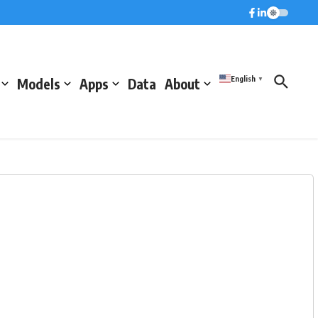
English
Models
Apps
Data
About
▼