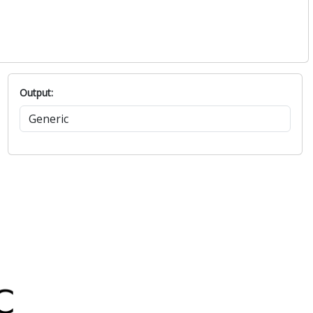
Output: