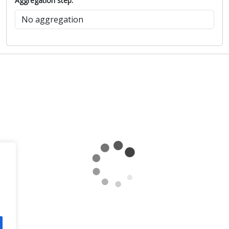
Aggregation step: