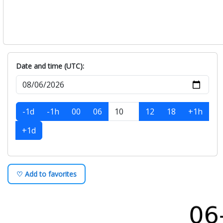
Date and time (UTC):
-1d
-1h
00
06
12
18
+1h
+1d
♡ Add to favorites