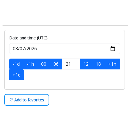
Date and time (UTC):
-1d
-1h
00
06
12
18
+1h
+1d
♡ Add to favorites