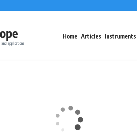
ope
Home
Articles
Instruments
 and applications