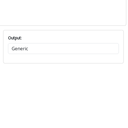
Output: