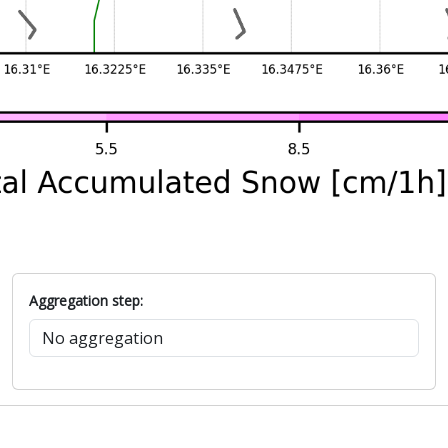
Aggregation step: