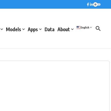
English
Models
Apps
Data
About
▼