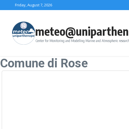
Skip to content
Friday, August 7, 2026
meteo@uniparthen
Center for Monitoring and Modelling Marine and Atmospheric research
Comune di Rose