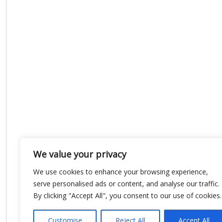
We value your privacy
We use cookies to enhance your browsing experience,
serve personalised ads or content, and analyse our traffic.
By clicking "Accept All", you consent to our use of cookies.
Customise
Reject All
Accept All