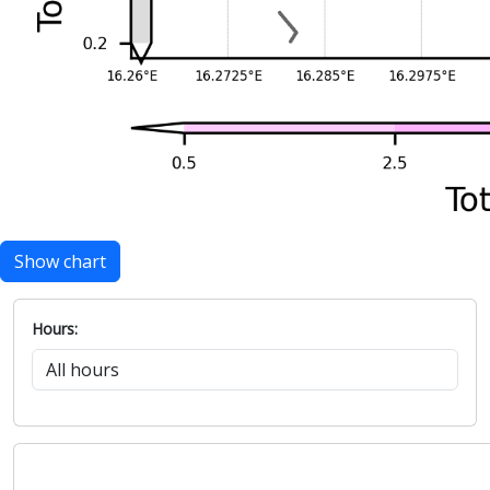
Show chart
Hours: