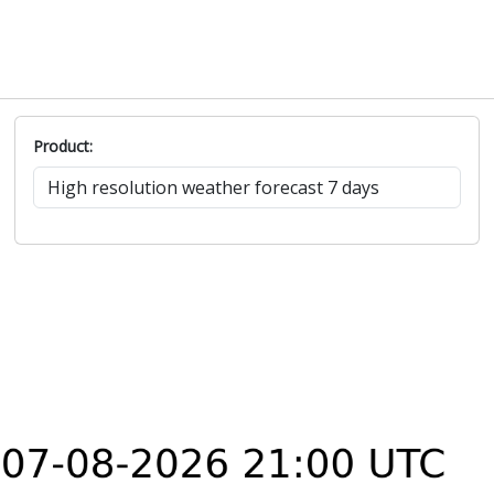
Product: