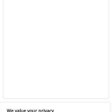
Show map
We value your privacy