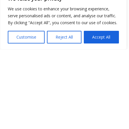
We use cookies to enhance your browsing experience,
serve personalised ads or content, and analyse our traffic.
By clicking "Accept All", you consent to our use of cookies.
Open Data
Customise
Reject All
Accept All
Place
Image
JSON
csv
OPeNDAP (History)
OPeNDAP (Archive)
WMS (History)
WMS (Archive)