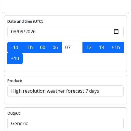
Date and time (UTC):
-1d
-1h
00
06
12
18
+1h
+1d
Product:
Output: