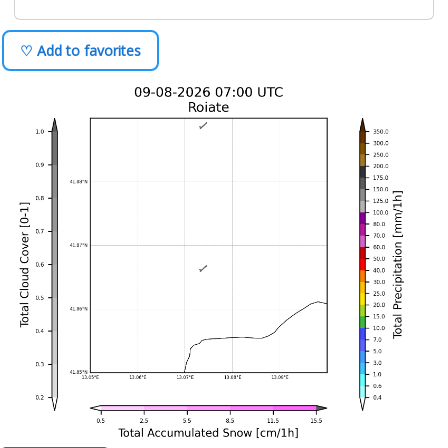
♡ Add to favorites