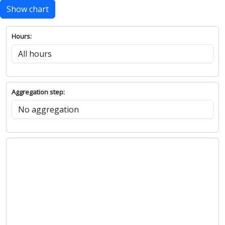
Show chart
Hours:
Aggregation step: