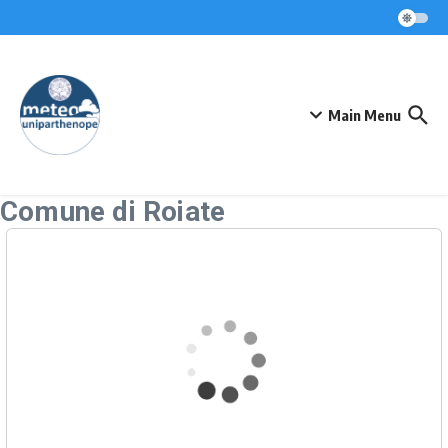
Skip to content
Main Menu
Comune di Roiate