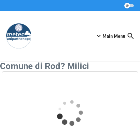
Skip to content
Main Menu
Comune di Rod? Milici