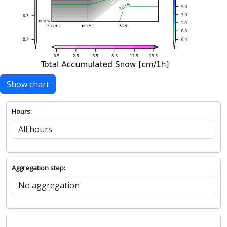
Show chart
Hours:
Aggregation step: