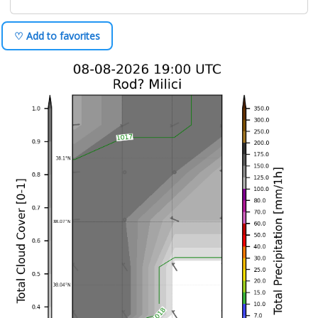
♡ Add to favorites