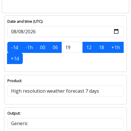
Date and time (UTC):
-1d
-1h
00
06
12
18
+1h
+1d
Product:
Output: