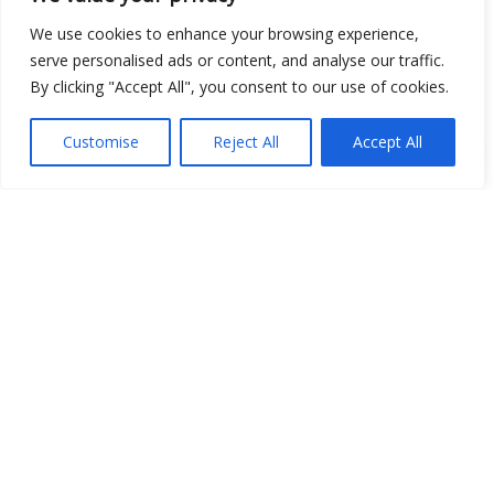
We use cookies to enhance your browsing experience,
serve personalised ads or content, and analyse our traffic.
By clicking "Accept All", you consent to our use of cookies.
Customise
Reject All
Accept All
Show map
Open Data
Place
Image
JSON
csv
OPeNDAP (History)