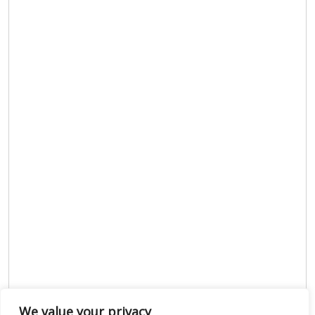
We value your privacy