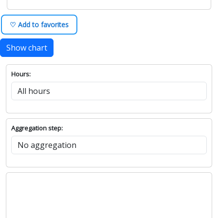
♡ Add to favorites
Show chart
Hours:
Aggregation step: