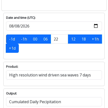
Date and time (UTC):
-1d
-1h
00
06
12
18
+1h
+1d
Product:
Output: