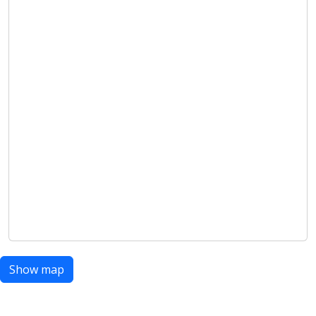
Show map