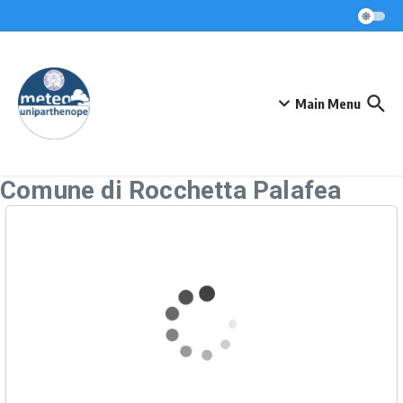
Skip to content
Main Menu
Comune di Rocchetta Palafea