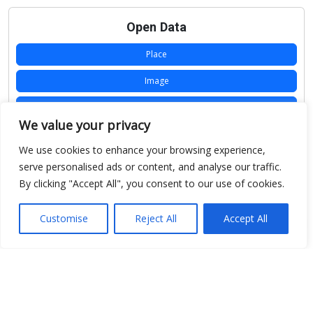
Open Data
Place
Image
JSON
We value your privacy
csv
We use cookies to enhance your browsing experience,
OPeNDAP (History)
serve personalised ads or content, and analyse our traffic.
By clicking "Accept All", you consent to our use of cookies.
OPeNDAP (Archive)
WMS (History)
Customise
Reject All
Accept All
WMS (Archive)