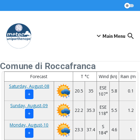
Skip to content
Main Menu
Comune di Roccafranca
Forecast
T °C
Wind (kn)
Rain (mm
Saturday, August-08
ESE
20.5
35
5.8
0.1
107°
+
Sunday, August-09
ESE
22.2
35.3
5.5
1.2
118°
+
Monday, August-10
S
23.3
37.4
4.6
1
184°
+