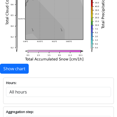
Show chart
Hours:
Aggregation step: