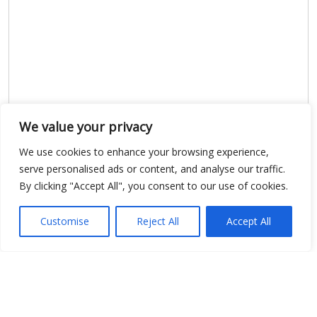
We value your privacy
We use cookies to enhance your browsing experience,
serve personalised ads or content, and analyse our traffic.
By clicking "Accept All", you consent to our use of cookies.
Customise
Reject All
Accept All