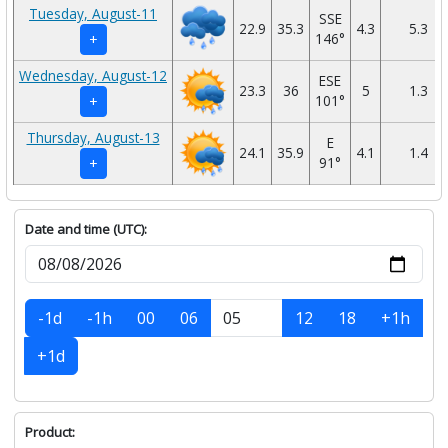
Tuesday, August-11
SSE
22.9
35.3
4.3
5.3
146°
+
Wednesday, August-12
ESE
23.3
36
5
1.3
101°
+
Thursday, August-13
E
24.1
35.9
4.1
1.4
91°
+
Date and time (UTC):
-1d
-1h
00
06
12
18
+1h
+1d
Product: