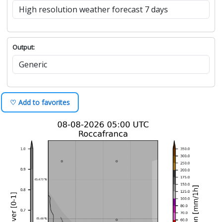
Output:
♡ Add to favorites