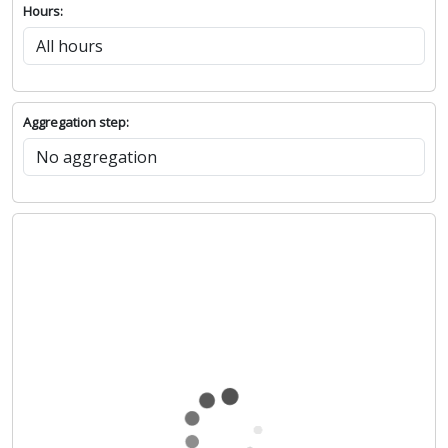
Hours:
Aggregation step: