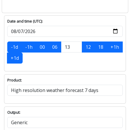
Date and time (UTC):
-1d
-1h
00
06
12
18
+1h
+1d
Product:
Output: