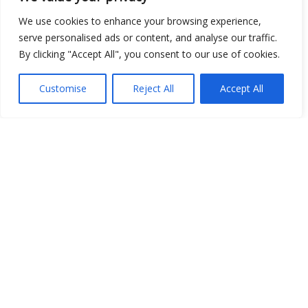
Open Data
We use cookies to enhance your browsing experience,
serve personalised ads or content, and analyse our traffic.
Place
By clicking "Accept All", you consent to our use of cookies.
Image
Customise
Reject All
Accept All
JSON
csv
OPeNDAP (History)
OPeNDAP (Archive)
WMS (History)
WMS (Archive)