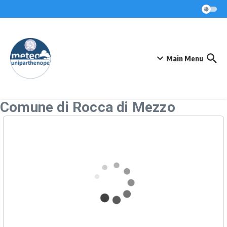
Skip to content
Main Menu
Comune di Rocca di Mezzo