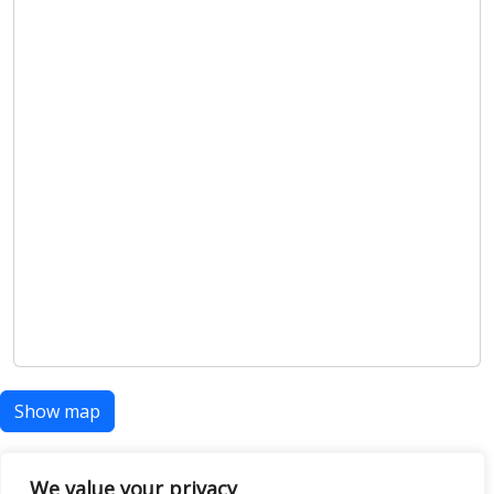
Show map
We value your privacy