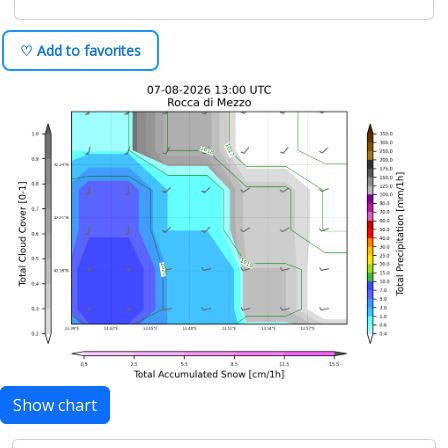
♡ Add to favorites
Show chart