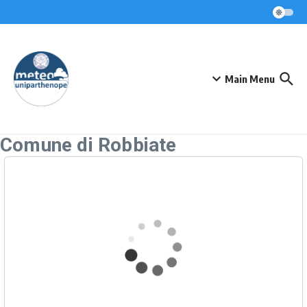
Skip to content
Main Menu
Comune di Robbiate