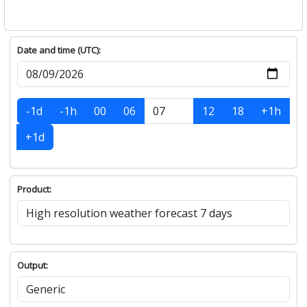
Date and time (UTC):
-1d
-1h
00
06
12
18
+1h
+1d
Product:
Output: