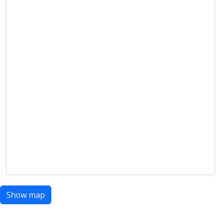
Show map