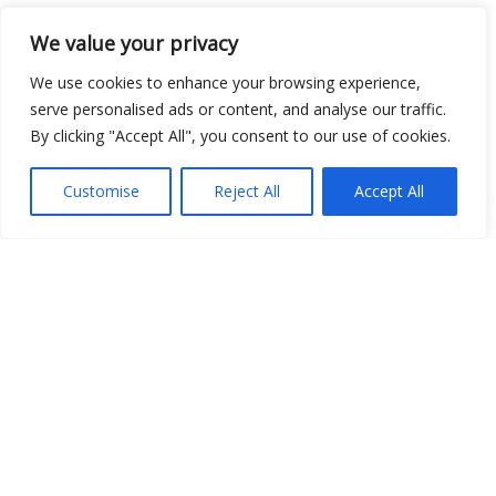
We value your privacy
Open Data
We use cookies to enhance your browsing experience,
Place
serve personalised ads or content, and analyse our traffic.
By clicking "Accept All", you consent to our use of cookies.
Image
JSON
Customise
Reject All
Accept All
csv
OPeNDAP (History)
OPeNDAP (Archive)
WMS (History)
WMS (Archive)