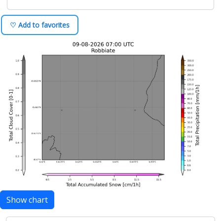
♡ Add to favorites
Show chart