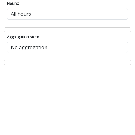
Hours:
Aggregation step: