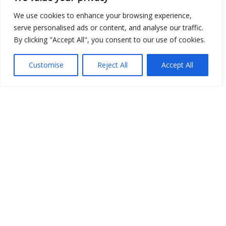
We use cookies to enhance your browsing experience,
serve personalised ads or content, and analyse our traffic.
By clicking "Accept All", you consent to our use of cookies.
Customise
Reject All
Accept All
Show map
Open Data
Place
Image
JSON
csv
OPeNDAP (History)