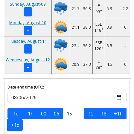
Sunday, August-09
E
21.7
36.3
5.3
2.2
95°
+
Monday, August-10
ESE
21.1
38.3
3.9
0
118°
+
Tuesday, August-11
ESE
22.4
36.2
5.5
4
120°
+
Wednesday, August-12
E
20.9
37.3
4.5
0
88°
+
Date and time (UTC):
-1d
-1h
00
06
12
18
+1h
+1d