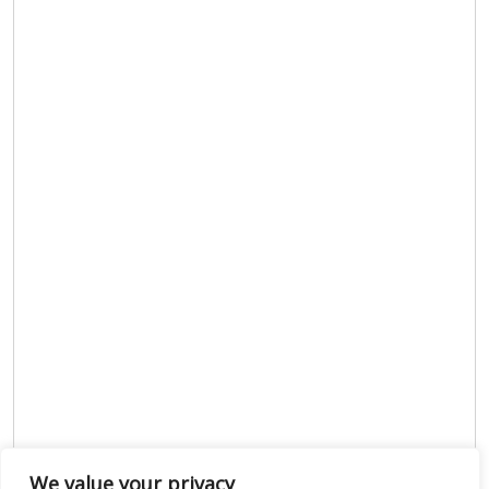
We value your privacy