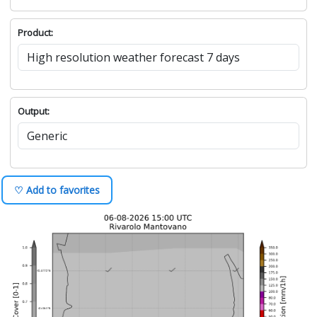
Product:
Output:
♡ Add to favorites