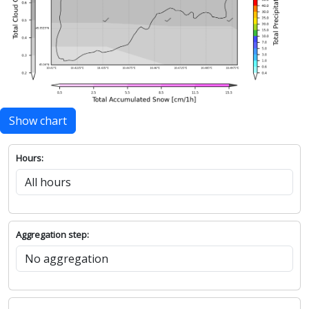
Show chart
Hours:
Aggregation step: