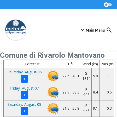
Skip to content
Main Menu
Comune di Rivarolo Mantovano
Forecast
T °C
Wind (kn)
Rain (mm
Thursday, August-06
S
22.6
40.1
5.8
0
181°
+
Friday, August-07
E
22.9
38.3
8.4
0.6
90°
+
Saturday, August-08
E
21.3
35.8
9.1
0.3
95°
+