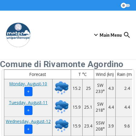
Skip to content
Main Menu
Comune di Rivamonte Agordino
Forecast
T °C
Wind (kn)
Rain (mm
Monday, August-10
SW
15.2
25
4.3
2.4
233°
+
Tuesday, August-11
SW
15.9
25.1
4.4
4.4
218°
+
Wednesday, August-12
SSW
15.9
23.4
3.9
9.6
208°
+