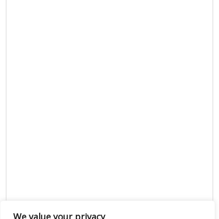
We value your privacy