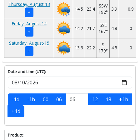
Thursday, August-13
SSW
14.5
23.4
3.9
0.9
192°
+
Friday, August-14
SSE
14.2
21.7
4.8
0
167°
+
Saturday, August-15
S
13.3
22.2
4.5
0
179°
+
Date and time (UTC):
-1d
-1h
00
06
12
18
+1h
+1d
Product: