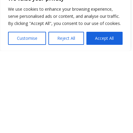
We use cookies to enhance your browsing experience,
serve personalised ads or content, and analyse our traffic.
By clicking "Accept All", you consent to our use of cookies.
Show map
Customise
Reject All
Accept All
Open Data
Place
Image
JSON
csv
OPeNDAP (History)
OPeNDAP (Archive)