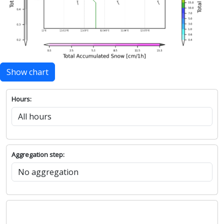
Show chart
Hours:
Aggregation step: