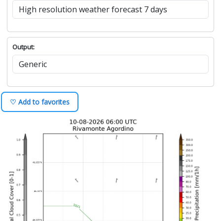
Output:
♡ Add to favorites