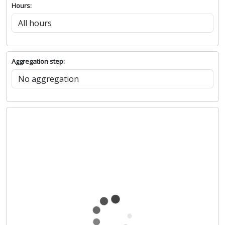
Hours:
Aggregation step: