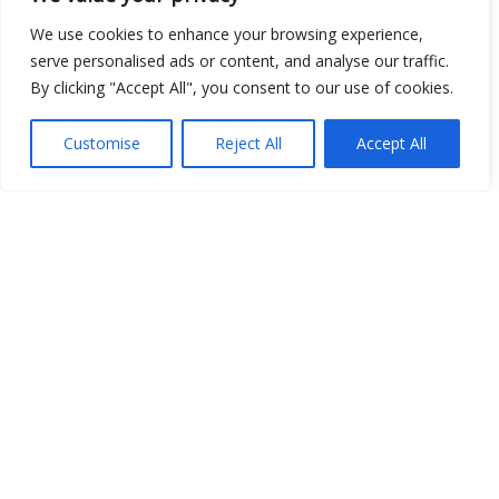
Open Data
We use cookies to enhance your browsing experience,
serve personalised ads or content, and analyse our traffic.
Place
By clicking "Accept All", you consent to our use of cookies.
Image
Customise
Reject All
Accept All
JSON
csv
OPeNDAP (History)
OPeNDAP (Archive)
WMS (History)
WMS (Archive)