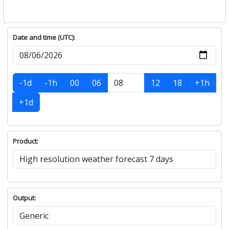
Date and time (UTC):
-1d
-1h
00
06
12
18
+1h
+1d
Product:
Output: