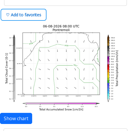
♡ Add to favorites
Show chart