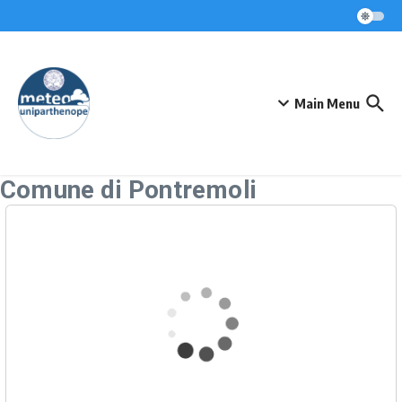
Skip to content
Main Menu
Comune di Pontremoli