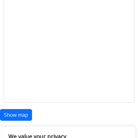
Show map
We value your privacy