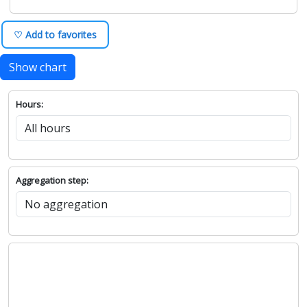
♡ Add to favorites
Show chart
Hours:
Aggregation step: