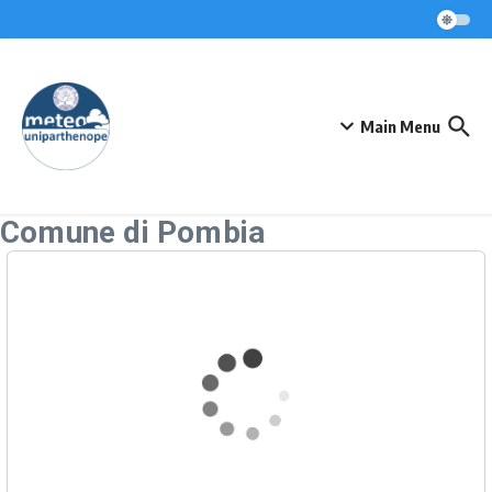
Skip to content
Main Menu
Comune di Pombia