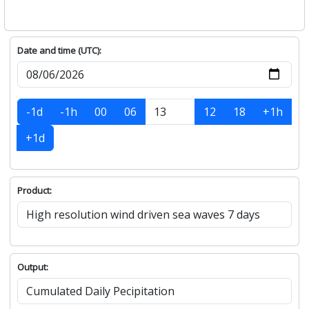
Date and time (UTC):
-1d
-1h
00
06
12
18
+1h
+1d
Product:
Output: