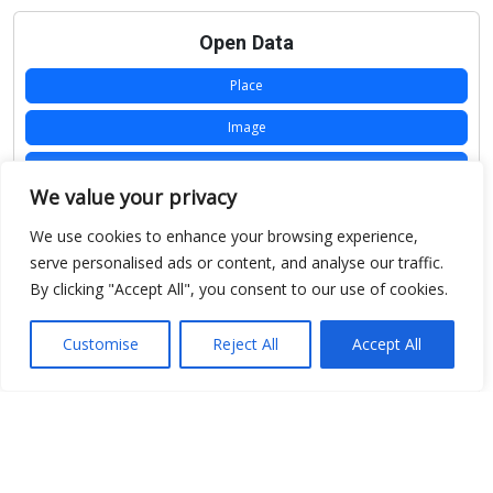
Open Data
Place
Image
JSON
We value your privacy
csv
We use cookies to enhance your browsing experience,
OPeNDAP (History)
serve personalised ads or content, and analyse our traffic.
By clicking "Accept All", you consent to our use of cookies.
OPeNDAP (Archive)
WMS (History)
Customise
Reject All
Accept All
WMS (Archive)