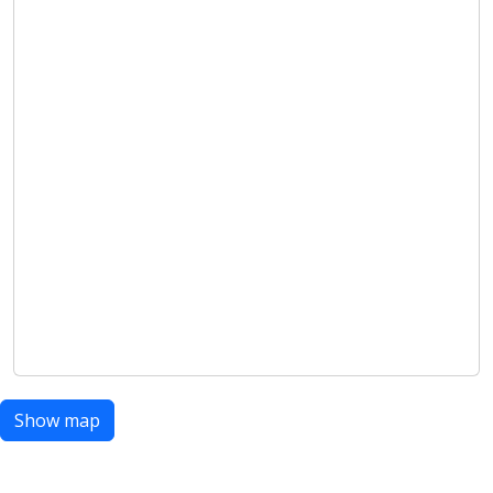
Show map