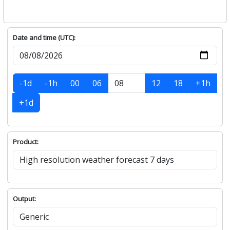
Date and time (UTC):
-1d
-1h
00
06
12
18
+1h
+1d
Product:
Output: