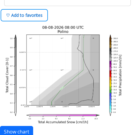
♡ Add to favorites
Show chart