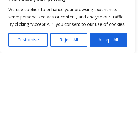
We use cookies to enhance your browsing experience,
serve personalised ads or content, and analyse our traffic.
Open Data
By clicking "Accept All", you consent to our use of cookies.
Place
Customise
Reject All
Accept All
Image
JSON
csv
OPeNDAP (History)
OPeNDAP (Archive)
WMS (History)
WMS (Archive)