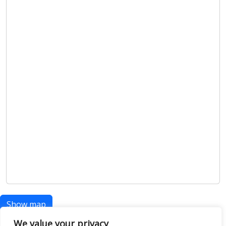
Show map
We value your privacy