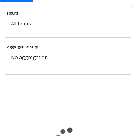
Hours:
Aggregation step: