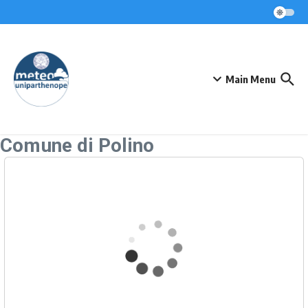
Skip to content
Main Menu
Comune di Polino