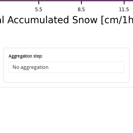
Aggregation step: