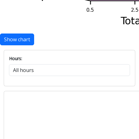
Show chart
Hours: