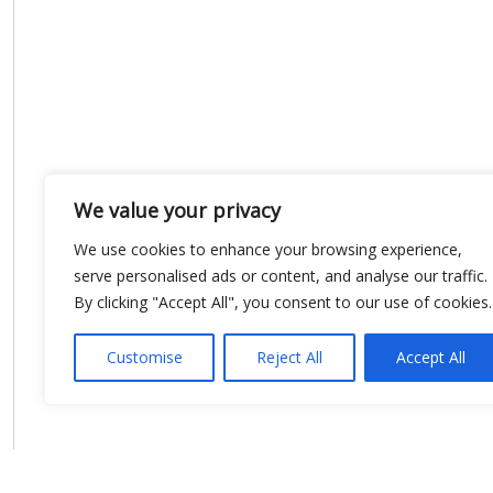
We value your privacy
We use cookies to enhance your browsing experience,
serve personalised ads or content, and analyse our traffic.
By clicking "Accept All", you consent to our use of cookies.
Customise
Reject All
Accept All