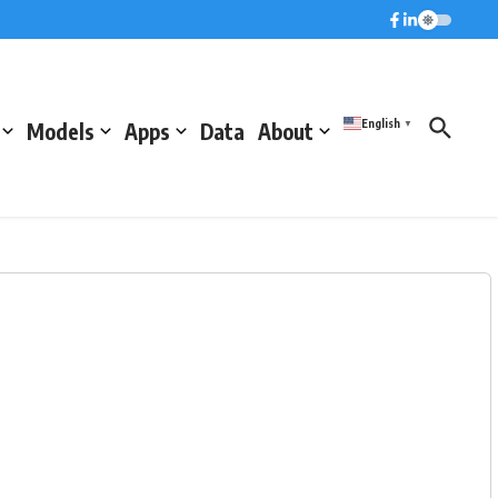
English
Models
Apps
Data
About
▼