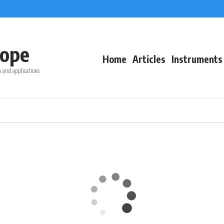
ope
Home
Articles
Instruments
 and applications