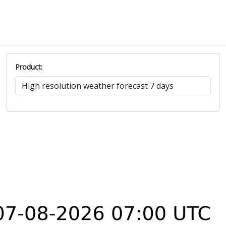
Product: