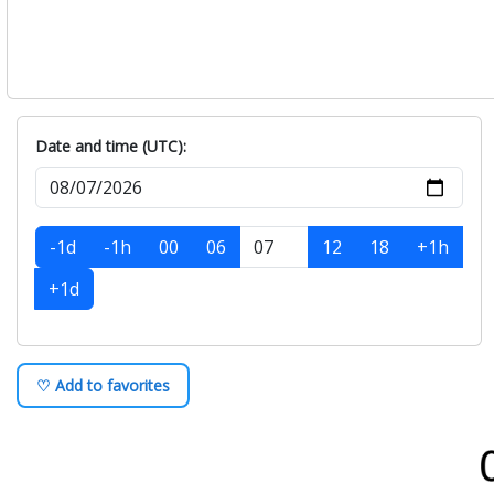
Date and time (UTC):
-1d
-1h
00
06
12
18
+1h
+1d
♡ Add to favorites