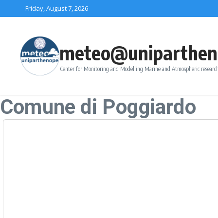
Skip to content
Friday, August 7, 2026
meteo@uniparthen
Center for Monitoring and Modelling Marine and Atmospheric research
Comune di Poggiardo