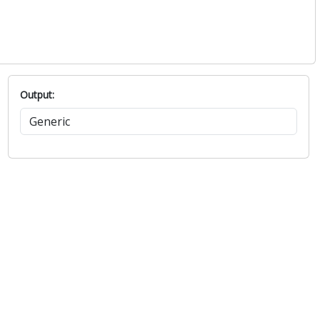
Output: