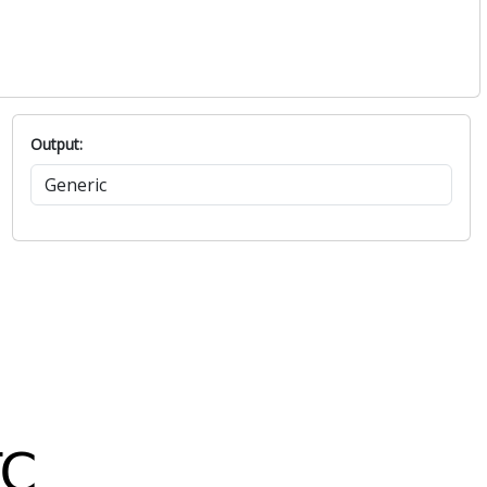
Output: