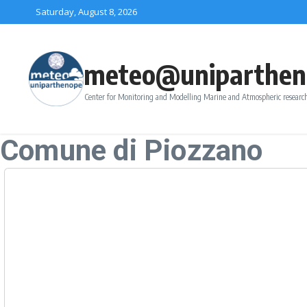
Skip to content
Saturday, August 8, 2026
meteo@uniparthen
Center for Monitoring and Modelling Marine and Atmospheric research
Comune di Piozzano