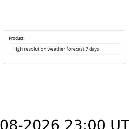
Product: