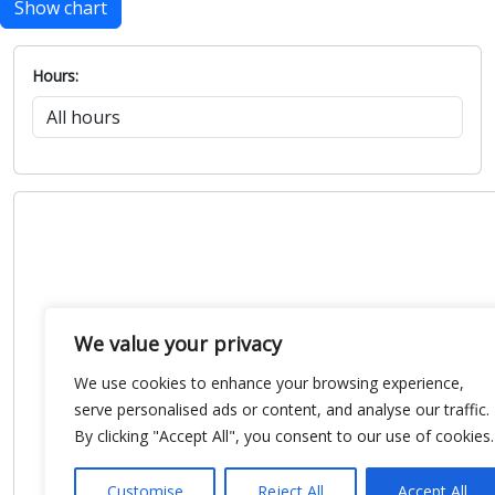
Show chart
Hours:
We value your privacy
We use cookies to enhance your browsing experience,
serve personalised ads or content, and analyse our traffic.
By clicking "Accept All", you consent to our use of cookies.
Customise
Reject All
Accept All