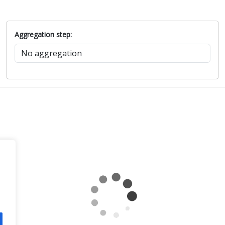
Aggregation step: