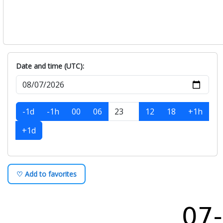
Date and time (UTC):
-1d
-1h
00
06
12
18
+1h
+1d
♡ Add to favorites