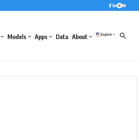
English
Models
Apps
Data
About
▼