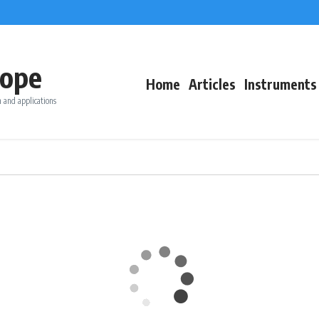
ope
Home
Articles
Instruments
 and applications