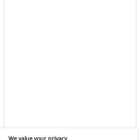
We value your privacy