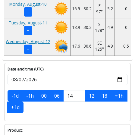
Monday, August-10
E
16.9
30.2
5.2
0
97°
+
Tuesday, August-11
S
18.9
30.3
4.9
0
178°
+
Wednesday, August-12
SE
17.6
30.6
4.9
0.5
125°
+
Date and time (UTC):
-1d
-1h
00
06
12
18
+1h
+1d
Product: