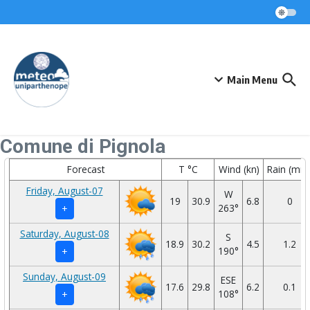
Skip to content
Main Menu
Comune di Pignola
Forecast
T °C
Wind (kn)
Rain (mm
Friday, August-07
W
19
30.9
6.8
0
263°
+
Saturday, August-08
S
18.9
30.2
4.5
1.2
190°
+
Sunday, August-09
ESE
17.6
29.8
6.2
0.1
108°
+