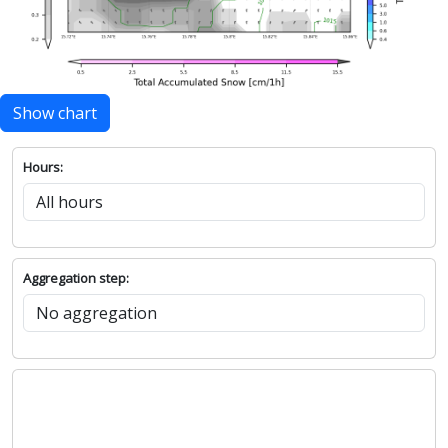
Show chart
Hours:
Aggregation step: