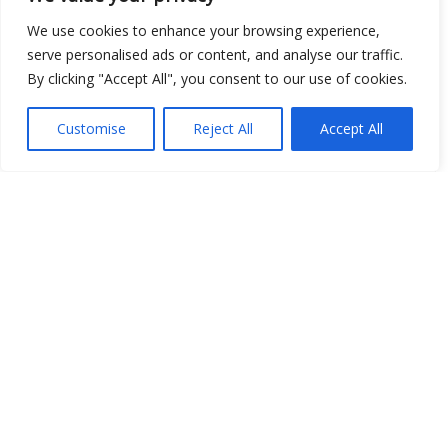
We use cookies to enhance your browsing experience,
serve personalised ads or content, and analyse our traffic.
By clicking "Accept All", you consent to our use of cookies.
Show map
Customise
Reject All
Accept All
Open Data
Place
Image
JSON
csv
OPeNDAP (History)
OPeNDAP (Archive)