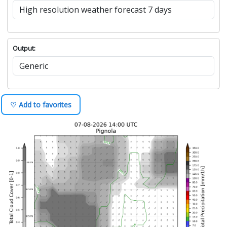
Output:
♡ Add to favorites