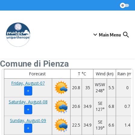
Skip to content
Main Menu
Comune di Pienza
Forecast
T °C
Wind (kn)
Rain (mm
Friday, August-07
WSW
20.8
35
5.5
0
248°
+
Saturday, August-08
SE
20.6
34.9
6.8
0.7
127°
+
Sunday, August-09
SE
22.5
34.9
6.6
1.4
139°
+