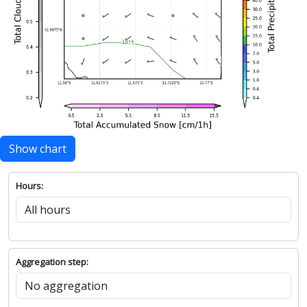
Show chart
Hours:
Aggregation step: