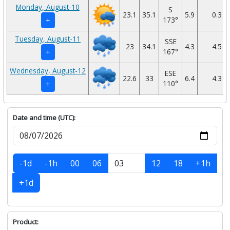
Monday, August-10
S
23.1
35.1
5.9
0.3
173°
+
Tuesday, August-11
SSE
23
34.1
4.3
4.5
167°
+
Wednesday, August-12
ESE
22.6
33
6.4
4.3
110°
+
Date and time (UTC):
-1d
-1h
00
06
12
18
+1h
+1d
Product: