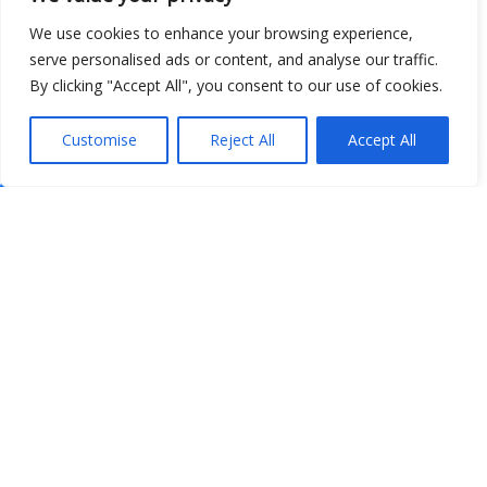
We use cookies to enhance your browsing experience,
serve personalised ads or content, and analyse our traffic.
By clicking "Accept All", you consent to our use of cookies.
Customise
Reject All
Accept All
Show map
Open Data
Place
Image
JSON
csv