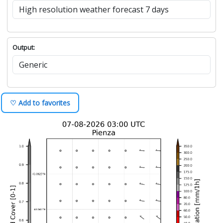
Output:
♡ Add to favorites