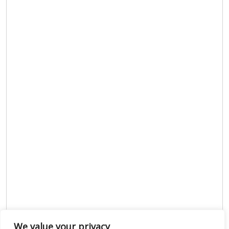
We value your privacy