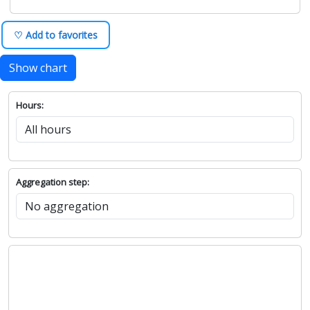
♡ Add to favorites
Show chart
Hours:
Aggregation step: