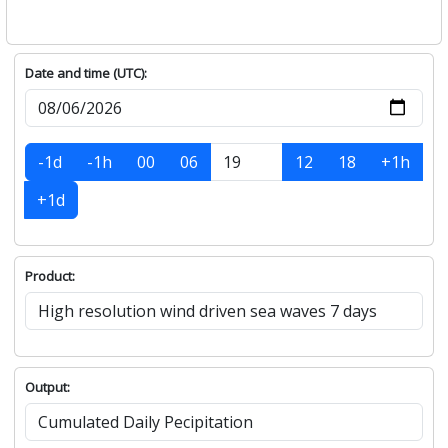
Date and time (UTC):
-1d
-1h
00
06
12
18
+1h
+1d
Product:
Output: