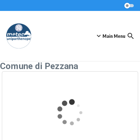
Skip to content
Main Menu
Comune di Pezzana