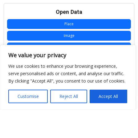
Open Data
Place
Image
JSON
We value your privacy
csv
We use cookies to enhance your browsing experience,
OPeNDAP (History)
serve personalised ads or content, and analyse our traffic.
By clicking "Accept All", you consent to our use of cookies.
OPeNDAP (Archive)
WMS (History)
Customise
Reject All
Accept All
WMS (Archive)