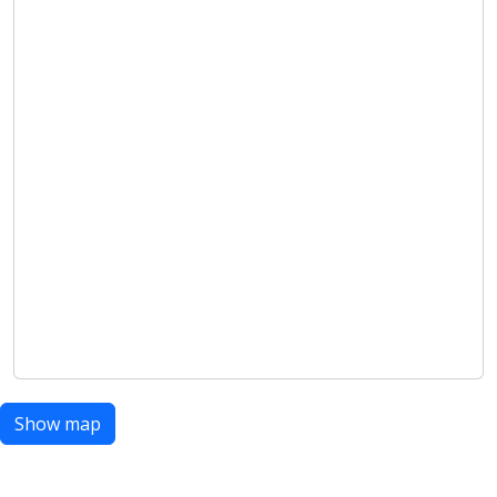
Show map