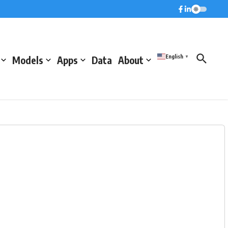
English
Models
Apps
Data
About
▼