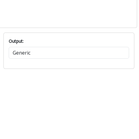
Output: