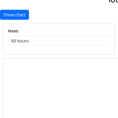
Show chart
Hours: