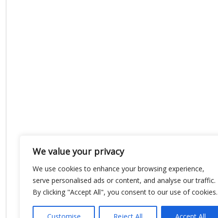
We value your privacy
We use cookies to enhance your browsing experience,
serve personalised ads or content, and analyse our traffic.
By clicking "Accept All", you consent to our use of cookies.
Customise
Reject All
Accept All