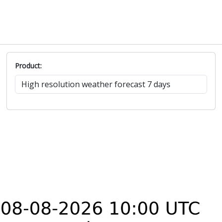
Product: