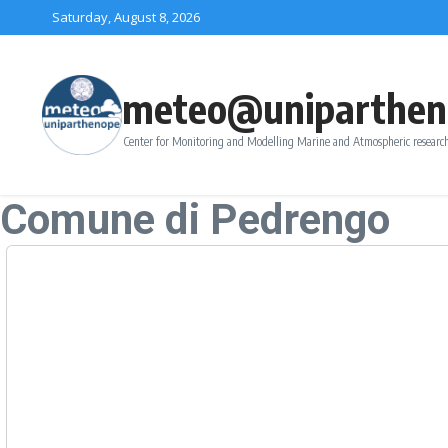
Skip to content
Saturday, August 8, 2026
meteo@uniparthen
Center for Monitoring and Modelling Marine and Atmospheric research
Comune di Pedrengo