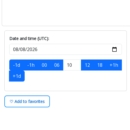
Date and time (UTC):
-1d
-1h
00
06
12
18
+1h
+1d
♡ Add to favorites