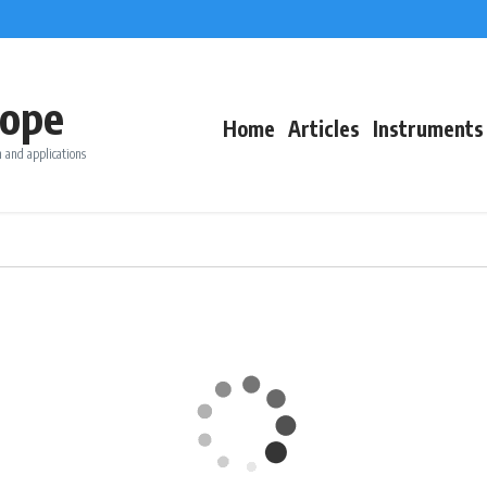
ope
Home
Articles
Instruments
 and applications