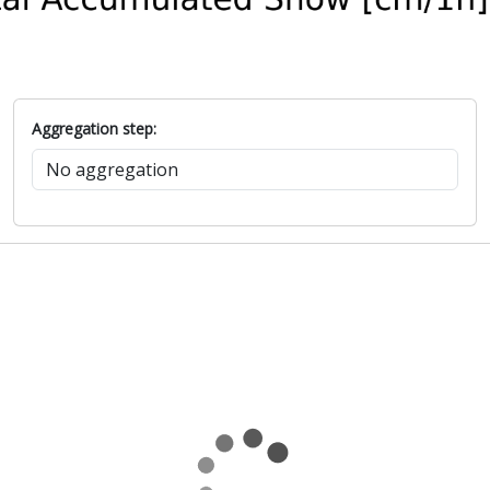
Aggregation step: