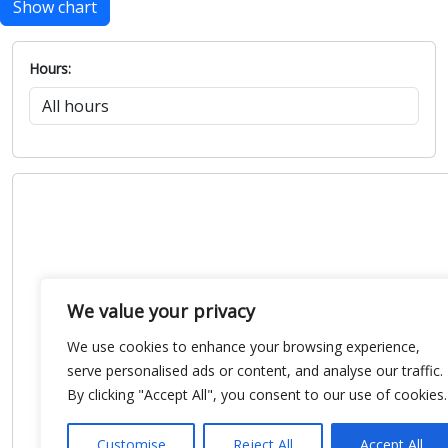
Show chart
Hours:
We value your privacy
We use cookies to enhance your browsing experience,
serve personalised ads or content, and analyse our traffic.
By clicking "Accept All", you consent to our use of cookies.
Customise
Reject All
Accept All