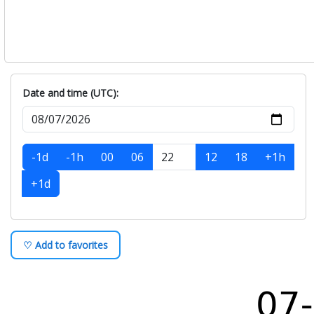
Date and time (UTC):
-1d
-1h
00
06
12
18
+1h
+1d
♡ Add to favorites