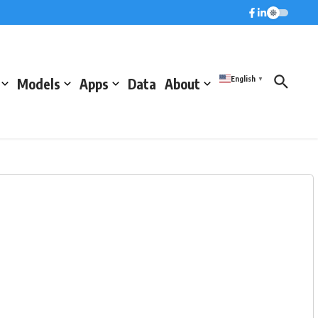
English
Models
Apps
Data
About
▼