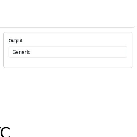
Output: