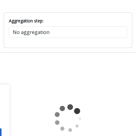
Aggregation step: