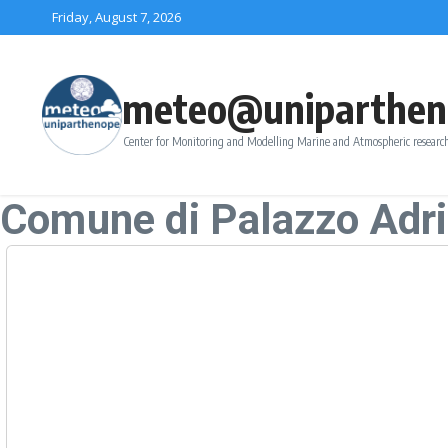
Skip to content
Friday, August 7, 2026
meteo@uniparthen
Center for Monitoring and Modelling Marine and Atmospheric research
Comune di Palazzo Adr