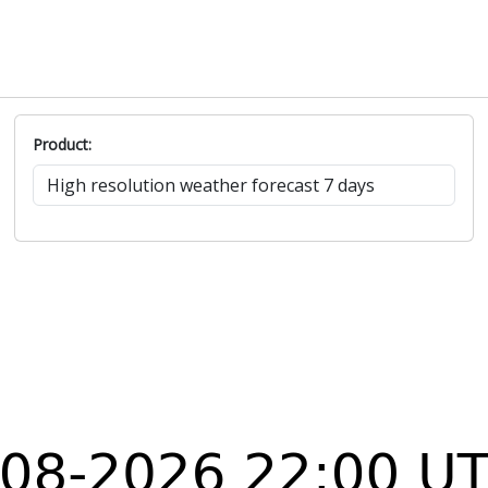
Product: