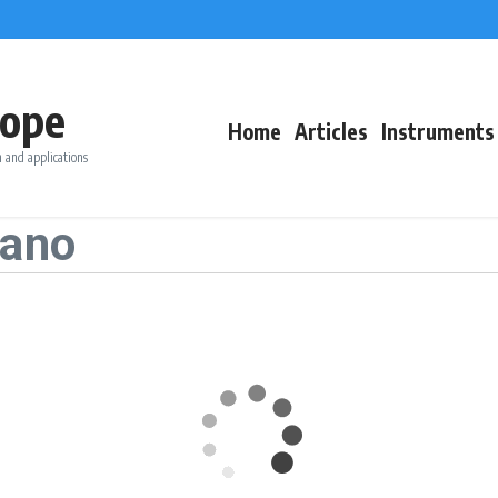
ope
Home
Articles
Instruments
 and applications
iano