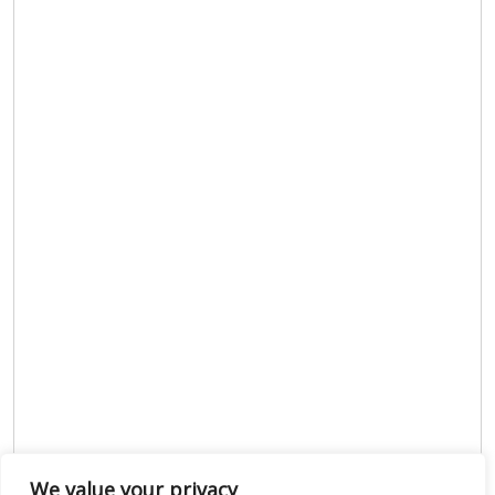
We value your privacy