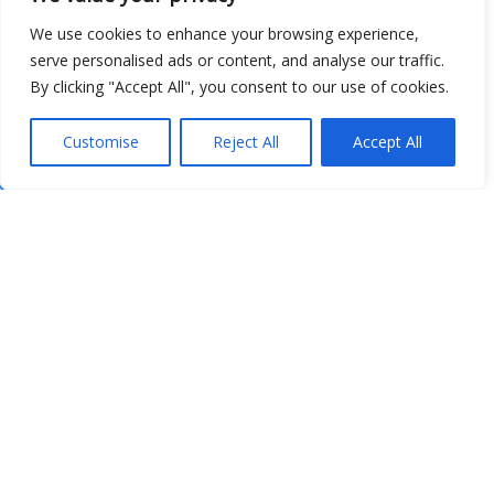
We use cookies to enhance your browsing experience,
serve personalised ads or content, and analyse our traffic.
By clicking "Accept All", you consent to our use of cookies.
Customise
Reject All
Accept All
Show map
Open Data
Place
Image
JSON
csv