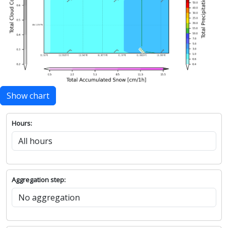
Show chart
Hours:
Aggregation step: