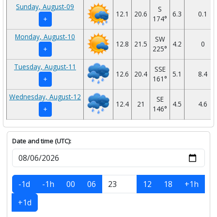
Sunday, August-09
S
12.1
20.6
6.3
0.1
174°
+
Monday, August-10
SW
12.8
21.5
4.2
0
225°
+
Tuesday, August-11
SSE
12.6
20.4
5.1
8.4
161°
+
Wednesday, August-12
SE
12.4
21
4.5
4.6
146°
+
Date and time (UTC):
-1d
-1h
00
06
12
18
+1h
+1d