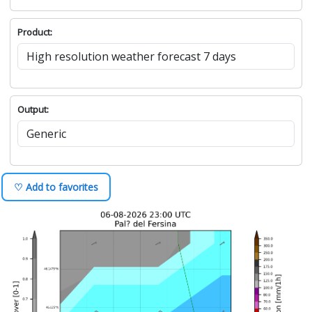
Product:
Output:
♡ Add to favorites