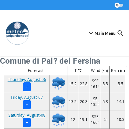
Skip to content
Main Menu
Comune di Pal? del Fersina
Forecast
T °C
Wind (kn)
Rain (mm
Thursday, August-06
SSE
15.2
22.8
5.5
5.5
161°
+
Friday, August-07
SE
13.5
20.8
5.3
14.1
135°
+
Saturday, August-08
SSE
12
19.1
5
10.3
166°
+