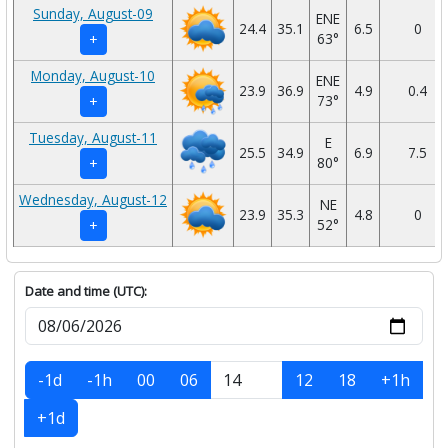
Sunday, August-09
ENE
24.4
35.1
6.5
0
63°
+
Monday, August-10
ENE
23.9
36.9
4.9
0.4
73°
+
Tuesday, August-11
E
25.5
34.9
6.9
7.5
80°
+
Wednesday, August-12
NE
23.9
35.3
4.8
0
52°
+
Date and time (UTC):
-1d
-1h
00
06
12
18
+1h
+1d