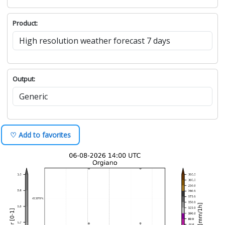
Product:
Output:
♡ Add to favorites