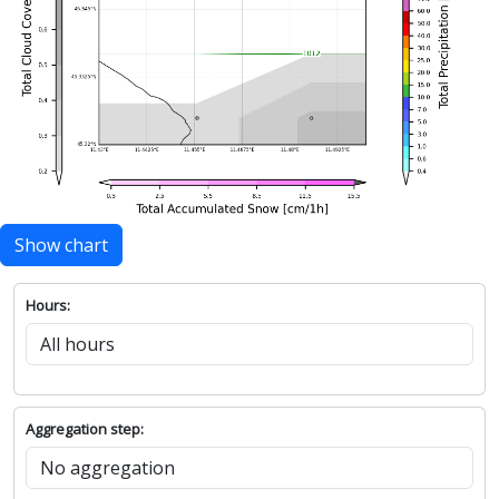
Show chart
Hours:
Aggregation step: