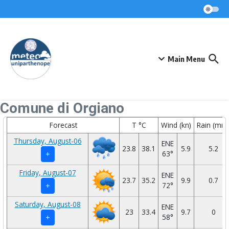
Skip to content
Main Menu
Comune di Orgiano
Forecast
T °C
Wind (kn)
Rain (mm
Thursday, August-06
ENE
23.8
38.1
5.9
5.2
63°
+
Friday, August-07
ENE
23.7
35.2
9.9
0.7
72°
+
Saturday, August-08
ENE
23
33.4
9.7
0
58°
+