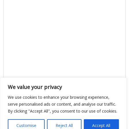
We value your privacy
We use cookies to enhance your browsing experience,
Show map
serve personalised ads or content, and analyse our traffic.
By clicking "Accept All", you consent to our use of cookies.
Customise
Reject All
Accept All
Open Data