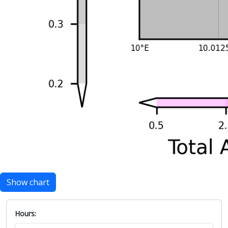
Show chart
Hours: