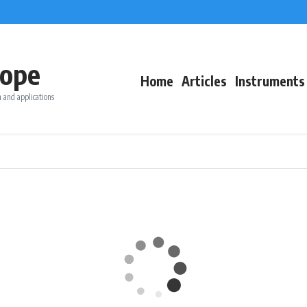
ope
Home
Articles
Instruments
 and applications