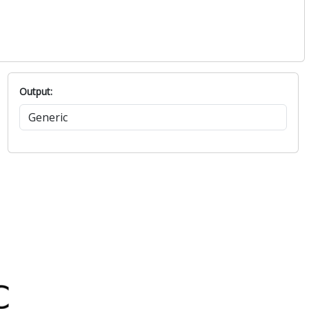
Output: