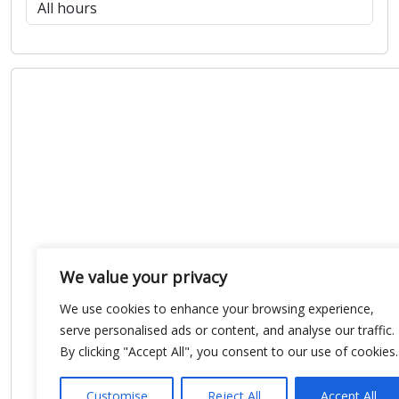
We value your privacy
We use cookies to enhance your browsing experience,
serve personalised ads or content, and analyse our traffic.
By clicking "Accept All", you consent to our use of cookies.
Customise
Reject All
Accept All