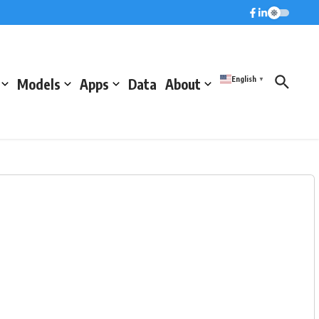
English
Models
Apps
Data
About
▼