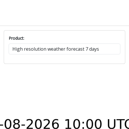
Product: