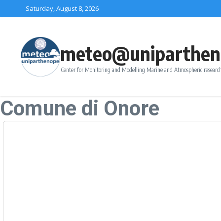
Skip to content
Saturday, August 8, 2026
meteo@uniparthen
Center for Monitoring and Modelling Marine and Atmospheric research
Comune di Onore