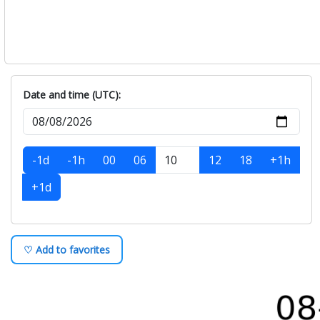
Date and time (UTC):
-1d
-1h
00
06
12
18
+1h
+1d
♡ Add to favorites