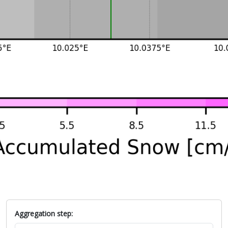
Aggregation step: