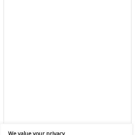
We value your privacy