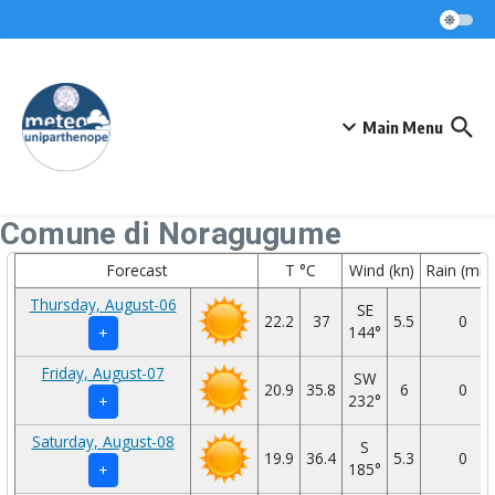
Skip to content
Main Menu
Comune di Noragugume
Forecast
T °C
Wind (kn)
Rain (mm
Thursday, August-06
SE
22.2
37
5.5
0
144°
+
Friday, August-07
SW
20.9
35.8
6
0
232°
+
Saturday, August-08
S
19.9
36.4
5.3
0
185°
+