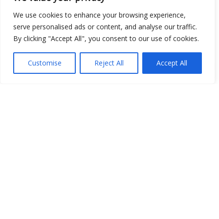
We use cookies to enhance your browsing experience,
serve personalised ads or content, and analyse our traffic.
By clicking "Accept All", you consent to our use of cookies.
Customise
Reject All
Accept All
Show map
Open Data
Place
Image
JSON
csv
OPeNDAP (History)