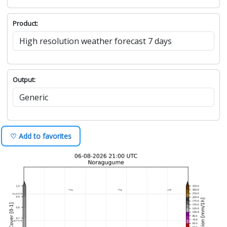
Product:
Output:
♡ Add to favorites