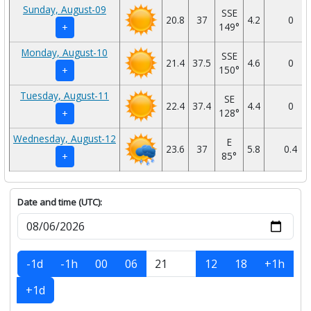
Sunday, August-09
SSE
20.8
37
4.2
0
149°
+
Monday, August-10
SSE
21.4
37.5
4.6
0
150°
+
Tuesday, August-11
SE
22.4
37.4
4.4
0
128°
+
Wednesday, August-12
E
23.6
37
5.8
0.4
85°
+
Date and time (UTC):
-1d
-1h
00
06
12
18
+1h
+1d