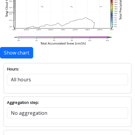
Show chart
Hours:
Aggregation step: