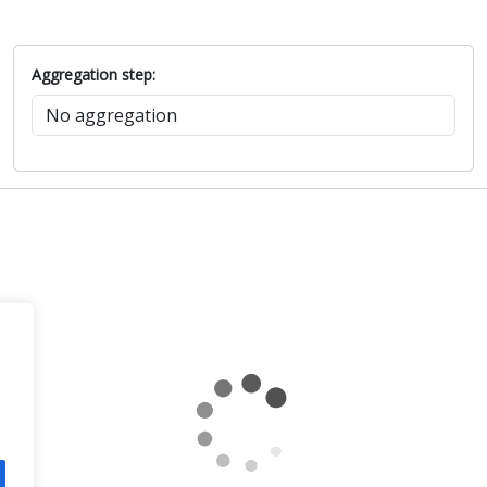
Aggregation step: