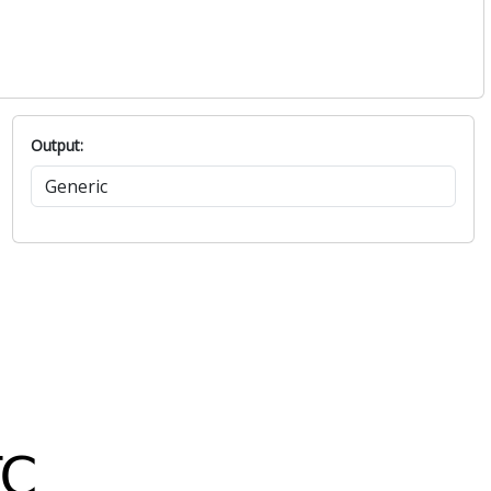
Output: