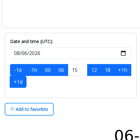
Date and time (UTC):
-1d
-1h
00
06
12
18
+1h
+1d
♡ Add to favorites