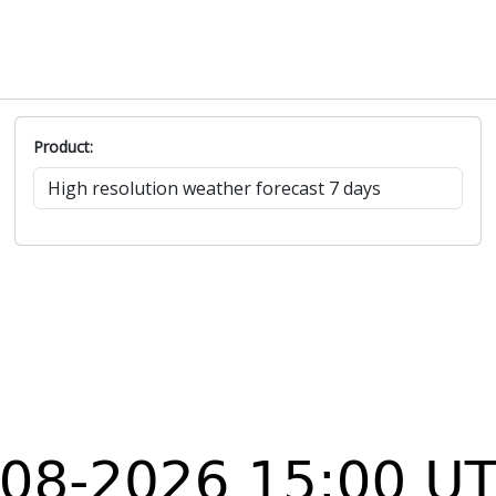
Product: