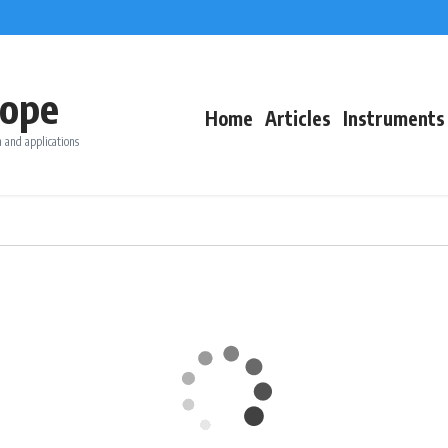
ope
Home
Articles
Instruments
 and applications