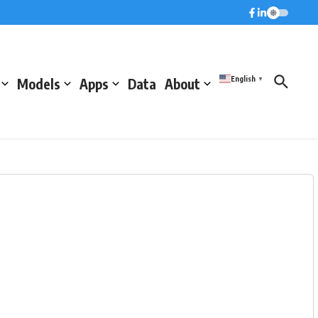
English
Models
Apps
Data
About
▼