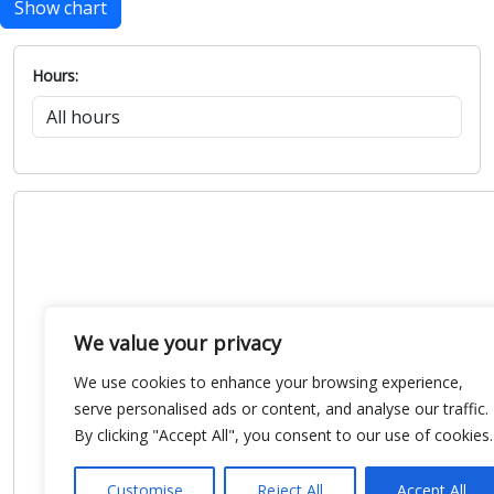
Show chart
Hours:
We value your privacy
We use cookies to enhance your browsing experience,
serve personalised ads or content, and analyse our traffic.
By clicking "Accept All", you consent to our use of cookies.
Customise
Reject All
Accept All