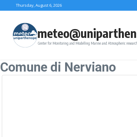
Skip to content
Thursday, August 6, 2026
meteo@uniparthen
Center for Monitoring and Modelling Marine and Atmospheric research
Comune di Nerviano