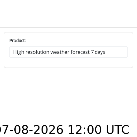
Product: