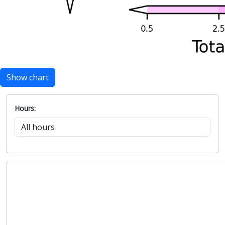
Show chart
Hours: