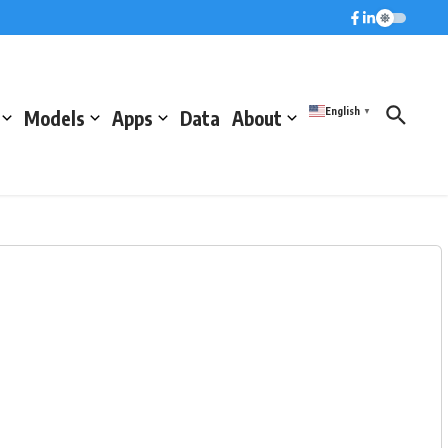
English
Models
Apps
Data
About
▼