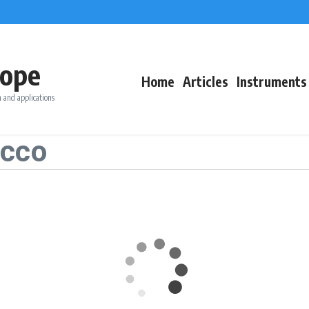
ope
Home
Articles
Instruments
 and applications
occo