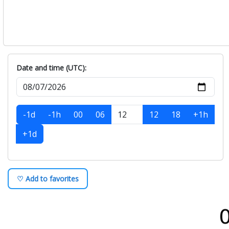
Date and time (UTC):
-1d
-1h
00
06
12
18
+1h
+1d
♡ Add to favorites