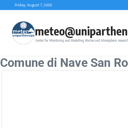
Skip to content
Friday, August 7, 2026
meteo@uniparthen
Center for Monitoring and Modelling Marine and Atmospheric research
Comune di Nave San R