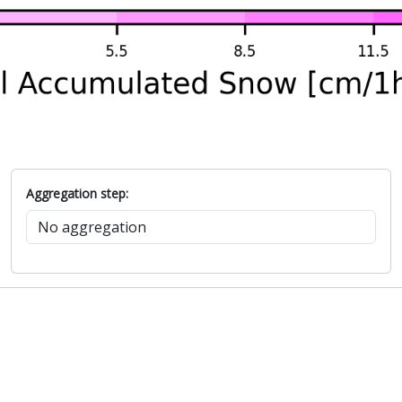
Aggregation step: