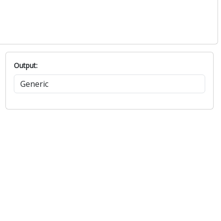
Output: