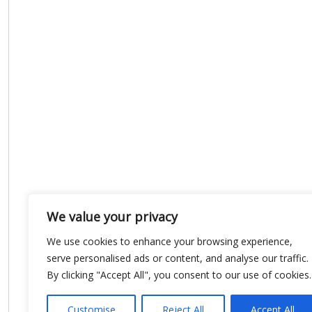
We value your privacy
We use cookies to enhance your browsing experience,
serve personalised ads or content, and analyse our traffic.
By clicking "Accept All", you consent to our use of cookies.
Customise
Reject All
Accept All