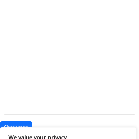
Show map
We value your privacy