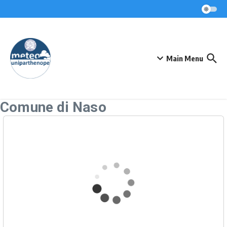
Skip to content
Main Menu
Comune di Naso