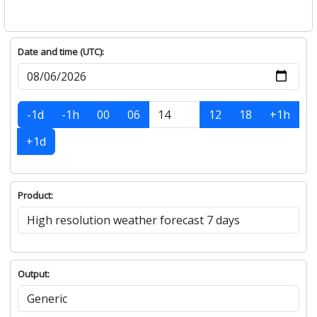
Date and time (UTC):
-1d
-1h
00
06
12
18
+1h
+1d
Product:
Output: