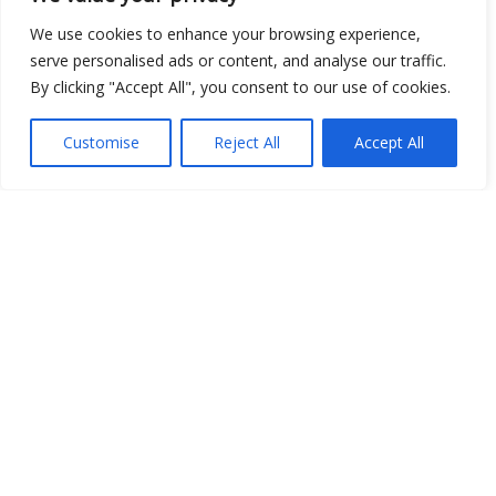
We use cookies to enhance your browsing experience,
serve personalised ads or content, and analyse our traffic.
Open Data
By clicking "Accept All", you consent to our use of cookies.
Place
Customise
Reject All
Accept All
Image
JSON
csv
OPeNDAP (History)
OPeNDAP (Archive)
WMS (History)
WMS (Archive)