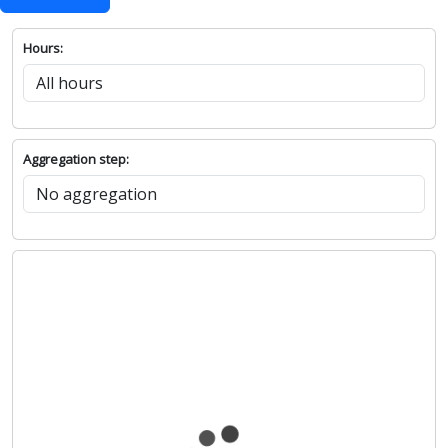
Hours:
Aggregation step: