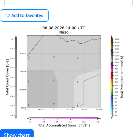
♡ Add to favorites
Show chart