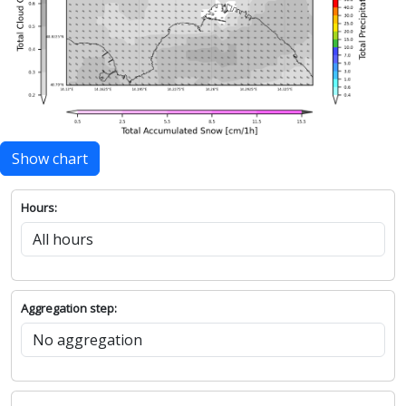
Show chart
Hours:
Aggregation step: