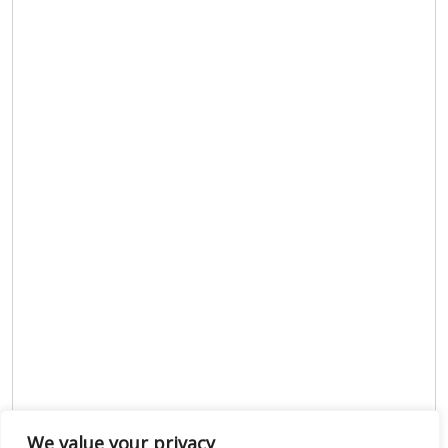
We value your privacy