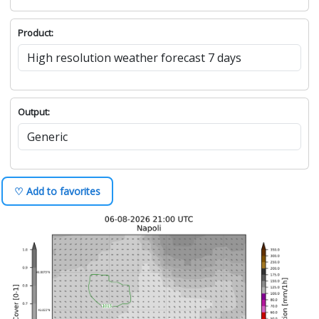
Product:
Output:
♡ Add to favorites