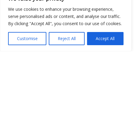
We use cookies to enhance your browsing experience,
serve personalised ads or content, and analyse our traffic.
By clicking "Accept All", you consent to our use of cookies.
Customise
Reject All
Accept All
Show map
Open Data
Place
Image
JSON
csv
OPeNDAP (History)