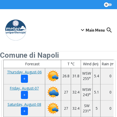
Skip to content
Main Menu
Comune di Napoli
Forecast
T °C
Wind (kn)
Rain (mm
Thursday, August-06
WSW
26.8
31.8
5.4
0
255°
+
Friday, August-07
WSW
27
32.4
5.1
0
243°
+
Saturday, August-08
SW
27
32.4
5
0
231°
+