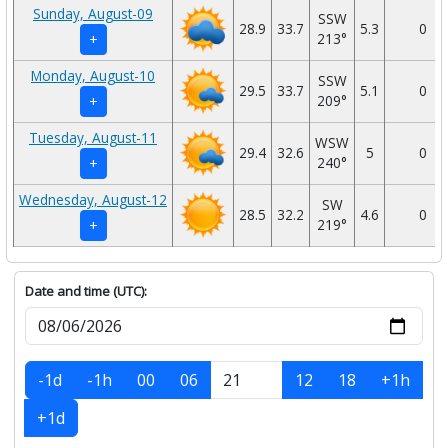
Sunday, August-09
SSW
28.9
33.7
5.3
0
213°
+
Monday, August-10
SSW
29.5
33.7
5.1
0
209°
+
Tuesday, August-11
WSW
29.4
32.6
5
0
240°
+
Wednesday, August-12
SW
28.5
32.2
4.6
0
219°
+
Date and time (UTC):
-1d
-1h
00
06
12
18
+1h
+1d