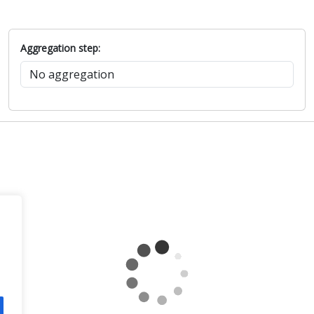
Aggregation step: