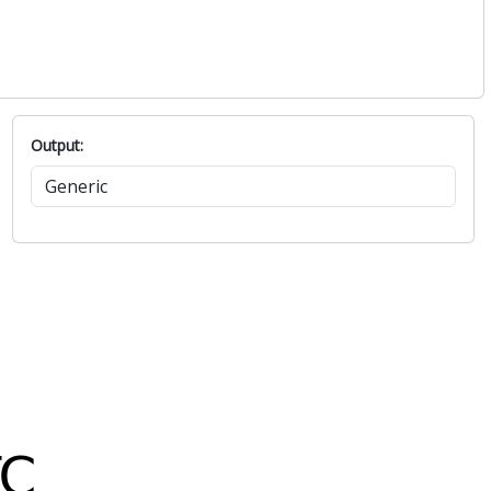
Output: