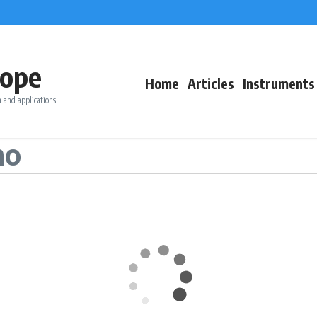
ope
Home
Articles
Instruments
 and applications
no