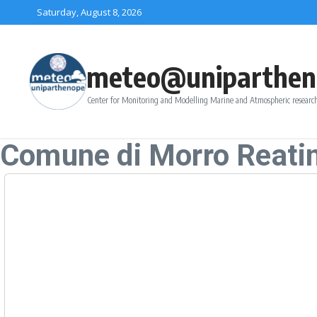
Skip to content
Saturday, August 8, 2026
meteo@uniparthen
Center for Monitoring and Modelling Marine and Atmospheric research
Comune di Morro Reati