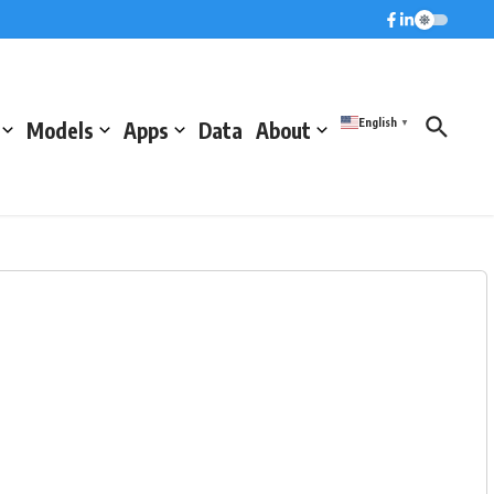
English
Models
Apps
Data
About
▼