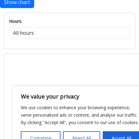
Show chart
Hours:
We value your privacy
We use cookies to enhance your browsing experience,
serve personalised ads or content, and analyse our traffic.
By clicking "Accept All", you consent to our use of cookies.
Customise
Reject All
Accept All