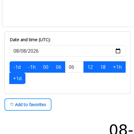
Date and time (UTC):
-1d
-1h
00
06
12
18
+1h
+1d
♡ Add to favorites