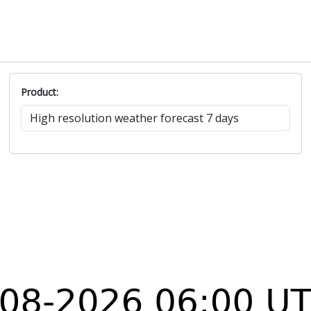
Product: