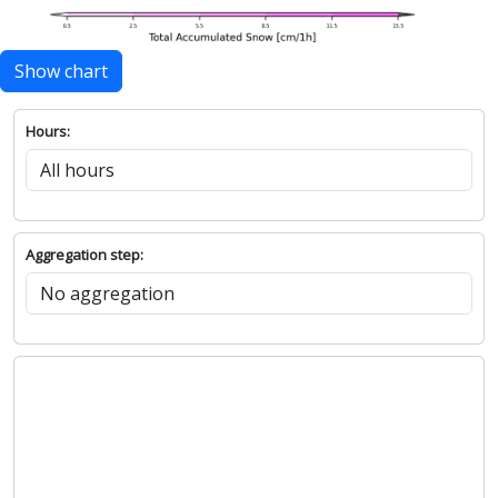
Show chart
Hours:
Aggregation step: