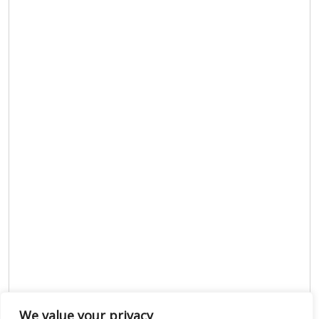
We value your privacy