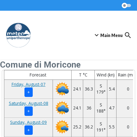
Skip to content
Main Menu
Comune di Moricone
Forecast
T °C
Wind (kn)
Rain (mm
Friday, August-07
S
24.1
36.3
5.4
0
179°
+
Saturday, August-08
S
24.1
36
4.7
0
188°
+
Sunday, August-09
S
25.2
36.2
5.5
0
191°
+