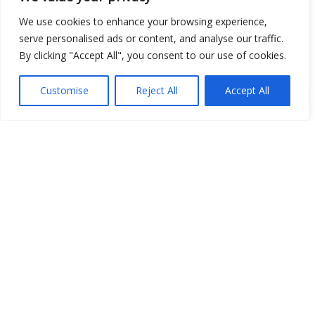
We use cookies to enhance your browsing experience,
Show map
serve personalised ads or content, and analyse our traffic.
By clicking "Accept All", you consent to our use of cookies.
Customise
Reject All
Accept All
Open Data
Place
Image
JSON
csv
OPeNDAP (History)
OPeNDAP (Archive)
WMS (History)
WMS (Archive)