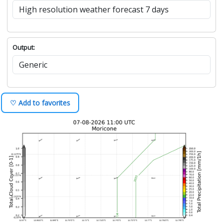
Output:
♡ Add to favorites