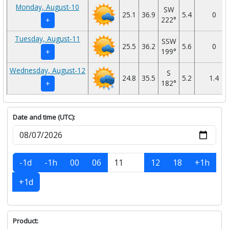
Monday, August-10
SW
25.1
36.9
5.4
0
222°
+
Tuesday, August-11
SSW
25.5
36.2
5.6
0
199°
+
Wednesday, August-12
S
24.8
35.5
5.2
1.4
182°
+
Date and time (UTC):
-1d
-1h
00
06
12
18
+1h
+1d
Product: