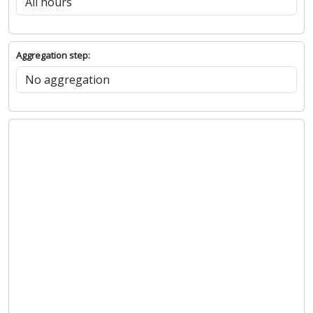
Aggregation step: