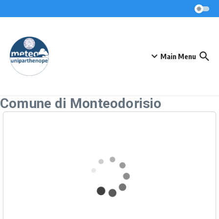
Skip to content
Main Menu
Comune di Monteodorisio