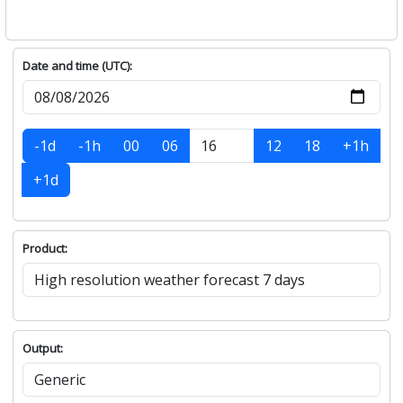
Date and time (UTC):
-1d
-1h
00
06
12
18
+1h
+1d
Product:
Output: