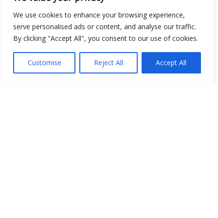
Place
We use cookies to enhance your browsing experience,
serve personalised ads or content, and analyse our traffic.
Image
By clicking "Accept All", you consent to our use of cookies.
JSON
Customise
Reject All
Accept All
csv
OPeNDAP (History)
OPeNDAP (Archive)
WMS (History)
WMS (Archive)
meteo@uniparthenope