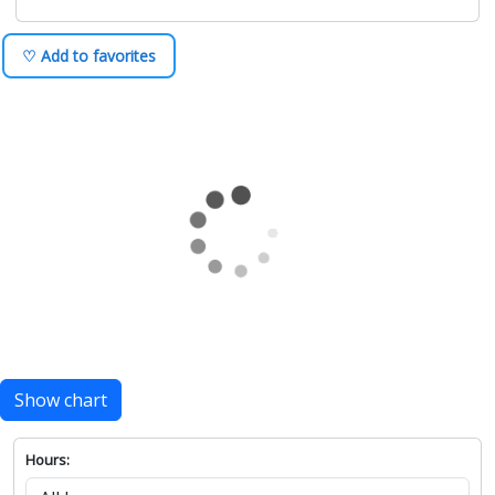
♡ Add to favorites
Show chart
Hours: