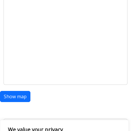
Show map
Open Data
We value your privacy